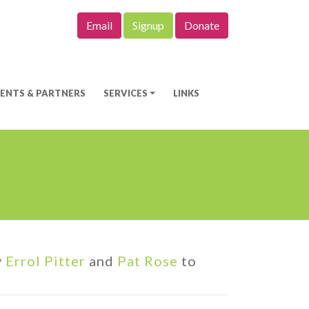
Email
Signup
Donate
IENTS & PARTNERS
SERVICES
LINKS
y
Errol Pitter
and
Pat Rose
to