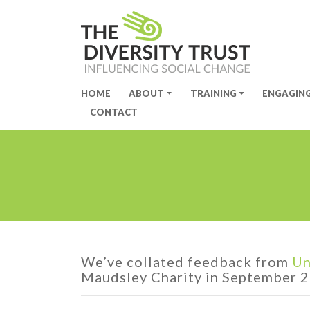
HOME
ABOUT
TRAINING
ENGAGIN
Site Navigation
CONTACT
We’ve collated feedback from
Un
Maudsley Charity in September 