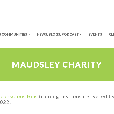
G COMMUNITIES
NEWS, BLOGS, PODCAST
EVENTS
CL
MAUDSLEY CHARITY
conscious Bias
training sessions delivered b
2022.