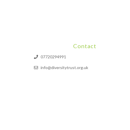
Contact
07720294991
info@diversitytrust.org.uk