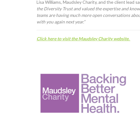
Lisa Williams, Maudsley Charity, and the client lead sa
the Diversity Trust and valued the expertise and knowl
teams are having much more open conversations abou
with you again next year.”
C
lick here to visit the Maudsley Charity website.