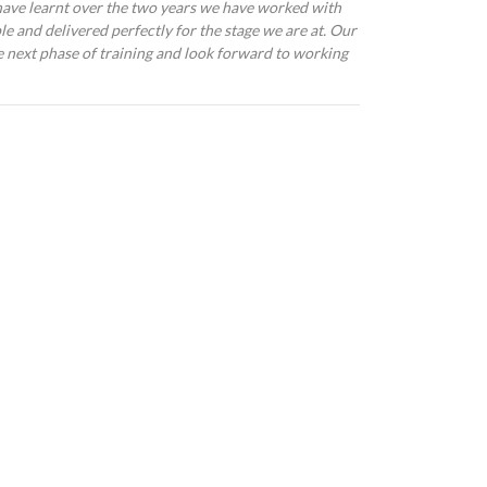
ave learnt over the two years we have worked with
le and delivered perfectly for the stage we are at. Our
he next phase of training and look forward to working