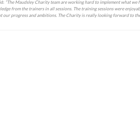
id:
“
The Maudsley Charity team are working hard to implement what we h
edge from the trainers in all sessions. The training sessions were enjoyab
t our progress and ambitions.
The Charity is really looking forward to t