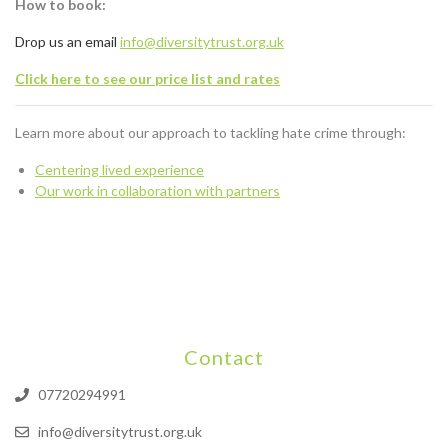
How to book:
Drop us an email
info@diversitytrust.org.uk
Click here to see our price list and rates
Learn more about our approach to tackling hate crime through:
Centering lived experience
Our work in collaboration with partners
Contact
07720294991
info@diversitytrust.org.uk