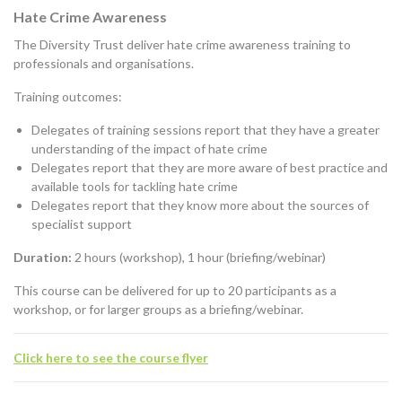
Hate Crime Awareness
The Diversity Trust deliver hate crime awareness training to
professionals and organisations.
Training outcomes:
Delegates of training sessions report that they have a greater
understanding of the impact of hate crime
Delegates report that they are more aware of best practice and
available tools for tackling hate crime
Delegates report that they know more about the sources of
specialist support
Duration:
2 hours (workshop), 1 hour (briefing/webinar)
This course can be delivered for up to 20 participants as a
workshop, or for larger groups as a briefing/webinar.
Click here to see the course flyer