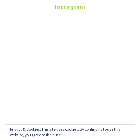
Instagram
We will be hosting a community organisers event on September
Our thoughts are with all those who have b
An incredibly busy da
Join us on August 7th where we will be making banners and Placa
We are really excited to be hosting Youth Pr
Yesterday was a rare 
Today marks International Non-Binary People’s Day
Thanks so much @gertlushclifton for provid
We had the most amaz
Privacy & Cookies: This site uses cookies. By continuing to use this
website, you agree to their use.