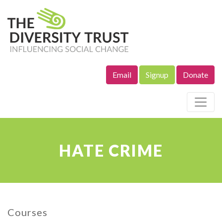
Email
Signup
Donate
Site Navigation
HATE CRIME
Courses