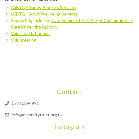
LGBTQ+ Young People’s Services
LGBTQ+ Adult Wellbeing Services
Supporting inclusive
Care Services for LGBTQ+ Communities –
Care Under the Rainbow
Voice and Influence
Volunteering
Contact
07720294991
info@diversitytrust.org.uk
Instagram
We will be hosting a community organisers event on September
Our thoughts are with all those who have b
An incredibly busy da