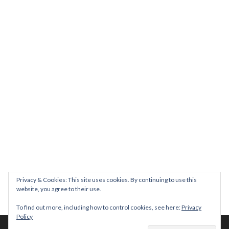
Join us on August 7th where we will be making banners and Placa
We are really excited to be hosting Youth Pr
Yesterday was a rare 
Today marks International Non-Binary People’s Day
Thanks so much @gertlushclifton for provid
We had the most amaz
Privacy & Cookies: This site uses cookies. By continuing to use this
website, you agree to their use.
To find out more, including how to control cookies, see here:
Privacy
Policy
© 2026 The Diversity Trust |
Privacy Policy
| Website by
whitespace-brand