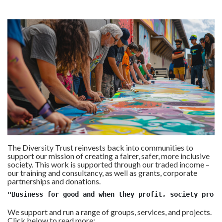
The Diversity Trust reinvests back into communities to
support our mission of creating a fairer, safer, more inclusive
society. This work is supported through our traded income –
our training and consultancy, as well as grants, corporate
partnerships and donations.
"Business for good and when they profit, society profi
We support and run a range of groups, services, and projects.
Click below to read more: