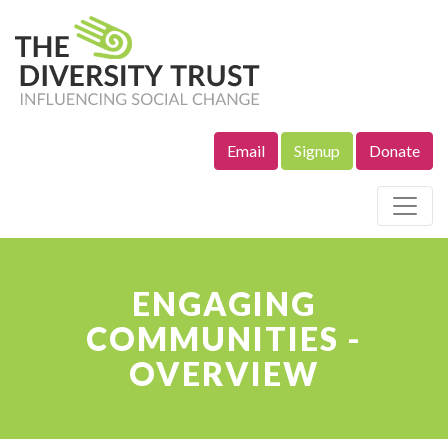
Email
Signup
Donate
Site Navigation
ENGAGING
COMMUNITIES -
OVERVIEW