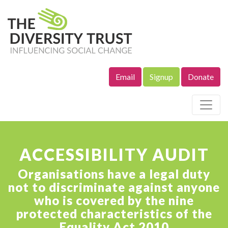
Email
Signup
Donate
Site Navigation
ACCESSIBILITY AUDIT
Organisations have a legal duty
not to discriminate against anyone
who is covered by the nine
protected characteristics of the
Equality Act 2010