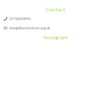
Contact
07720294991
info@diversitytrust.org.uk
Instagram
We will be hosting a community organisers event on September
Our thoughts are with all those who have b
An incredibly busy da
Join us on August 7th where we will be making banners and Placa
We are really excited to be hosting Youth Pr
Yesterday was a rare 