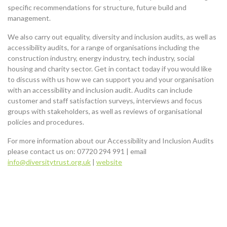
specific recommendations for structure, future build and
management.
We also carry out equality, diversity and inclusion audits, as well as
accessibility audits, for a range of organisations including the
construction industry, energy industry, tech industry, social
housing and charity sector. Get in contact today if you would like
to discuss with us how we can support you and your organisation
with an accessibility and inclusion audit. Audits can include
customer and staff satisfaction surveys, interviews and focus
groups with stakeholders, as well as reviews of organisational
policies and procedures.
For more information about our Accessibility and Inclusion Audits
please contact us on: 07720 294 991 | email
info@diversitytrust.org.uk
|
website