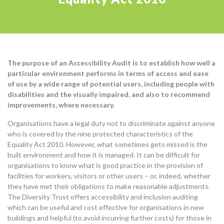
The purpose of an Accessibility Audit is to establish how well a
particular environment performs in terms of access and ease
of use by a wide range of potential users, including people with
disabilities and the visually impaired, and also to recommend
improvements, where necessary.
Organisations have a legal duty not to discriminate against anyone
who is covered by the nine protected characteristics of the
Equality Act 2010. However, what sometimes gets missed is the
built environment and how it is managed. It can be difficult for
organisations to know what is good practice in the provision of
facilities for workers, visitors or other users – or, indeed, whether
they have met their obligations to make reasonable adjustments.
The Diversity Trust offers accessibility and inclusion auditing
which can be useful and cost effective for organisations in new
buildings and helpful (to avoid incurring further costs) for those in