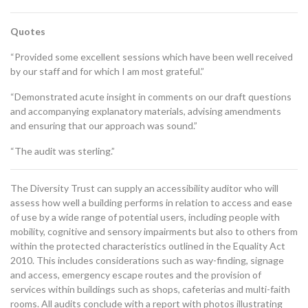
Quotes
“Provided some excellent sessions which have been well received
by our staff and for which I am most grateful.”
“Demonstrated acute insight in comments on our draft questions
and accompanying explanatory materials, advising amendments
and ensuring that our approach was sound.”
“The audit was sterling.”
The Diversity Trust can supply an accessibility auditor who will
assess how well a building performs in relation to access and ease
of use by a wide range of potential users, including people with
mobility, cognitive and sensory impairments but also to others from
within the protected characteristics outlined in the Equality Act
2010. This includes considerations such as way-finding, signage
and access, emergency escape routes and the provision of
services within buildings such as shops, cafeterias and multi-faith
rooms. All audits conclude with a report with photos illustrating