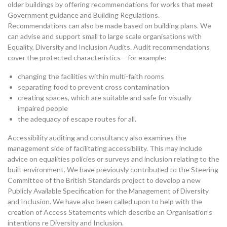
older buildings by offering recommendations for works that meet
Government guidance and Building Regulations.
Recommendations can also be made based on building plans. We
can advise and support small to large scale organisations with
Equality, Diversity and Inclusion Audits. Audit recommendations
cover the protected characteristics – for example:
changing the facilities within multi-faith rooms
separating food to prevent cross contamination
creating spaces, which are suitable and safe for visually
impaired people
the adequacy of escape routes for all.
Accessibility auditing and consultancy also examines the
management side of facilitating accessibility. This may include
advice on equalities policies or surveys and inclusion relating to the
built environment. We have previously contributed to the Steering
Committee of the British Standards project to develop a new
Publicly Available Specification for the Management of Diversity
and Inclusion. We have also been called upon to help with the
creation of Access Statements which describe an Organisation’s
intentions re Diversity and Inclusion.