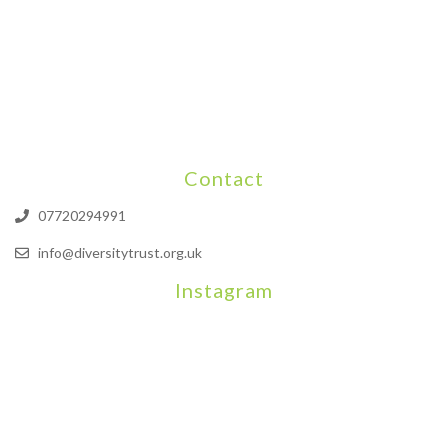
Contact
07720294991
info@diversitytrust.org.uk
Instagram
We will be hosting a community organisers event on September
Our thoughts are with all those who have b
An incredibly busy da