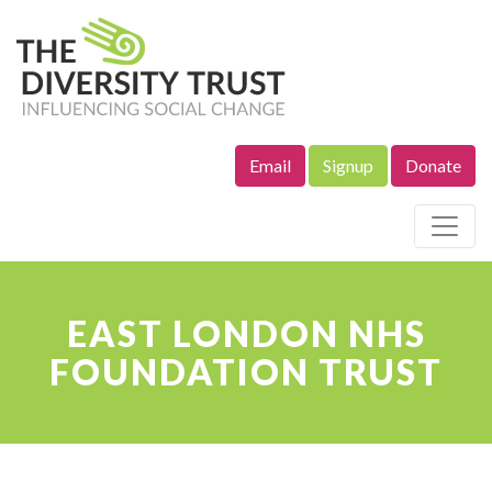
Email
Signup
Donate
Site Navigation
EAST LONDON NHS
FOUNDATION TRUST