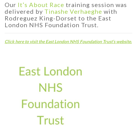
Our
It’s About Race
training session was
delivered by
Tinashe Verhaeghe
with
Rodreguez King-Dorset to the East
London NHS Foundation Trust.
C
lick here to visit the East London NHS Foundation Trust’s website.