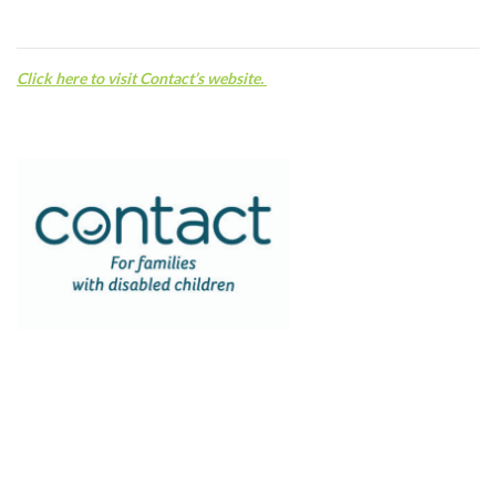
C
lick here to visit Contact’s website.