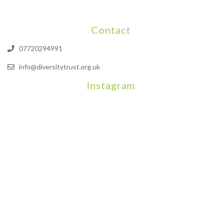
Contact
07720294991
info@diversitytrust.org.uk
Instagram
We will be hosting a community organisers event on September
Our thoughts are with all those who have b
An incredibly busy da
Join us on August 7th where we will be making banners and Placa
We are really excited to be hosting Youth Pr
Yesterday was a rare 