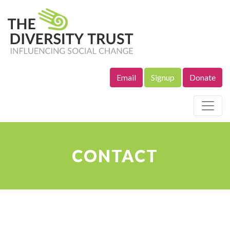
Email
Signup
Donate
Site Navigation
CONTACT