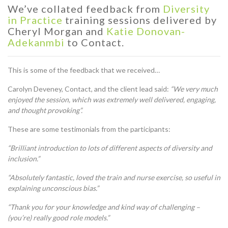
We’ve collated feedback from
Diversity
in Practice
training sessions delivered by
Cheryl Morgan and
Katie Donovan-
Adekanmbi
to Contact.
This is some of the feedback that we received…
Carolyn Deveney, Contact, and the client lead said:
“
We very much
enjoyed the session, which was extremely well delivered, engaging,
and thought provoking”.
These are some testimonials from the participants:
“Brilliant introduction to lots of different aspects of diversity and
inclusion.”
“Absolutely fantastic, loved the train and nurse exercise, so useful in
explaining unconscious bias.”
“Thank you for your knowledge and kind way of challenging –
(you’re) really good role models.”