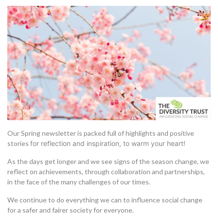
Our Spring newsletter is packed full of highlights and positive
stories
for reflection and inspiration,
to warm your heart!
As the days get longer and we see signs of the season change, we
reflect on achievements, through collaboration and partnerships,
in the face of the many challenges of our times.
We continue to do everything we can to influence social change
for a safer and fairer society for everyone.