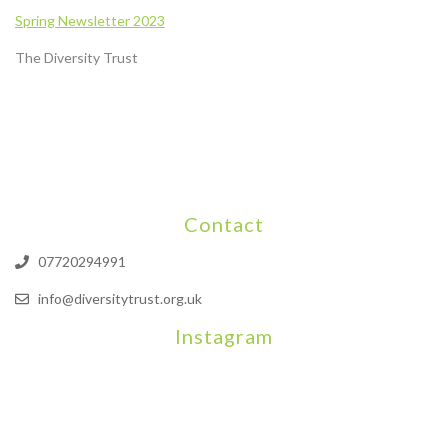
Spring
Newsletter
2023
The Diversity Trust
Contact
07720294991
info@diversitytrust.org.uk
Instagram
We will be hosting a community organisers event on September
Our thoughts are with all those who have b
An incredibly busy da