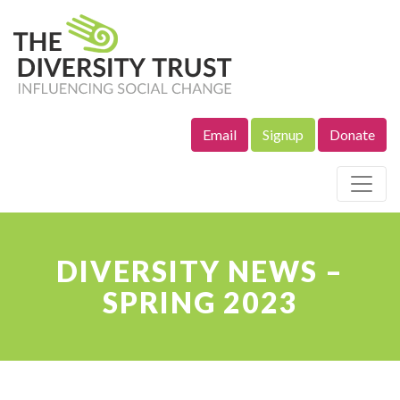
Email
Signup
Donate
Site Navigation
DIVERSITY NEWS –
SPRING 2023