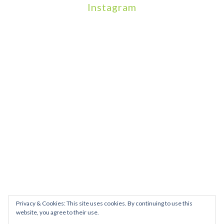
Instagram
We will be hosting a community organisers event on September
Our thoughts are with all those who have b
An incredibly busy da
Join us on August 7th where we will be making banners and Placa
We are really excited to be hosting Youth Pr
Yesterday was a rare 
Today marks International Non-Binary People’s Day
Thanks so much @gertlushclifton for provid
We had the most amaz
Privacy & Cookies: This site uses cookies. By continuing to use this
website, you agree to their use.