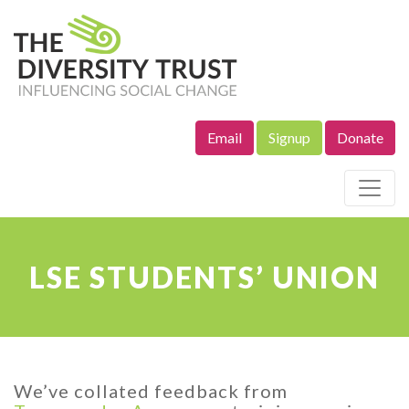
Email
Signup
Donate
Site Navigation
LSE STUDENTS’ UNION
We’ve collated feedback from