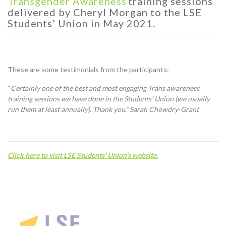
Transgender
Awareness
training sessions
delivered by Cheryl Morgan
to
the
LSE
Students’ Union in
May 2021.
These are some testimonials from the participants:
“
Certainly one of the best and most engaging Trans awareness
training sessions we have done in the Students’ Union (we usually
run them at least annually). Thank you.” Sarah Chowdry-Grant
C
lick here to visit LSE Students’ Union’s website.