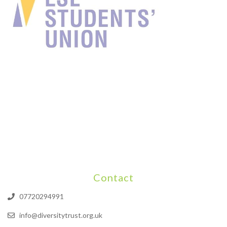
Contact
07720294991
info@diversitytrust.org.uk