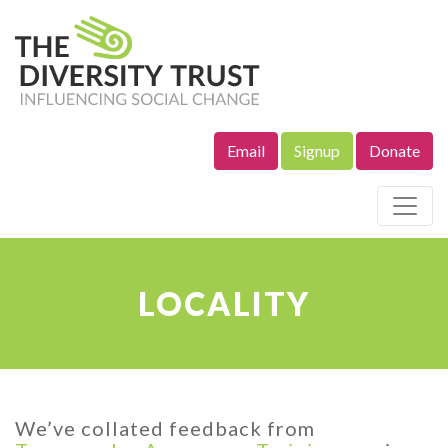
Email
Signup
Donate
Site Navigation
LOCALITY
We’ve collated feedback from