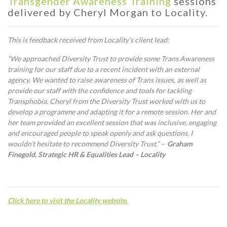
Transgender Awareness Training
sessions
delivered by Cheryl Morgan to Locality.
This is feedback received from Locality’s client lead:
“We approached Diversity Trust to provide some Trans Awareness
training for our staff due to a recent incident with an external
agency. We wanted to raise awareness of Trans issues, as well as
provide our staff with the confidence and tools for tackling
Transphobia. Cheryl from the Diversity Trust worked with us to
develop a programme and adapting it for a remote session. Her and
her team provided an excellent session that was inclusive, engaging
and encouraged people to speak openly and ask questions. I
wouldn’t hesitate to recommend Diversity Trust.” –
Graham
Finegold, Strategic HR & Equalities Lead – Locality
C
lick here to visit the Locality website.