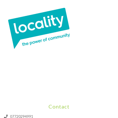
Contact
07720294991