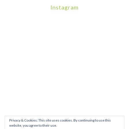
Instagram
We will be hosting a community organisers event on September
Our thoughts are with all those who have b
An incredibly busy da
Join us on August 7th where we will be making banners and Placa
We are really excited to be hosting Youth Pr
Yesterday was a rare 
Today marks International Non-Binary People’s Day
Thanks so much @gertlushclifton for provid
We had the most amaz
Privacy & Cookies: This site uses cookies. By continuing to use this
website, you agree to their use.