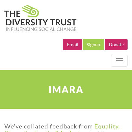
Email
Signup
Donate
Site Navigation
IMARA
We’ve collated feedback from
Equality,