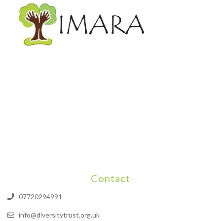
Contact
07720294991
info@diversitytrust.org.uk