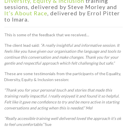
Diversity, Equity & Inclusion
training
sessions, delivered by Steve Morley
and
It’s About Race
, delivered by E
rrol Pitter
to
Imara.
This is some of the feedback that we received…
The client lead said:
“A really insightful and informative session. It
feels like you have given our organisation the language and tools to
continue this conversation and make changes. Thank you for your
gentle and respectful approach which felt challenging but safe.”
These are some testimonials from the participants of the Equality,
Diversity, Equity & Inclusion session:
“Thank you for your personal touch and stories that made this
training really impactful. I really enjoyed it and found it so helpful.
Felt like it gave me confidence to try and be more active in starting
conversations and acting when this is needed.” Mel
“Really accessible training well delivered loved the approach it’s ok
to feel uncomfortable.”
Sue