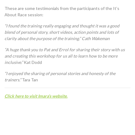
These are some testimonials from the participants of the It’s
About Race session:
“I found the training really engaging and thought it was a good
blend of personal story, short videos, action points and lots of
clarity about the purpose of the training.” Cath Wakeman
“A huge thank you to Pat and Errol for sharing their story with us
and creating this workshop for us all to learn how to be more
inclusive.”
Kat Dodd
“I enjoyed the sharing of personal stories and honesty of the
trainers.”
Tara Tan
C
lick here to visit Imara’s website.