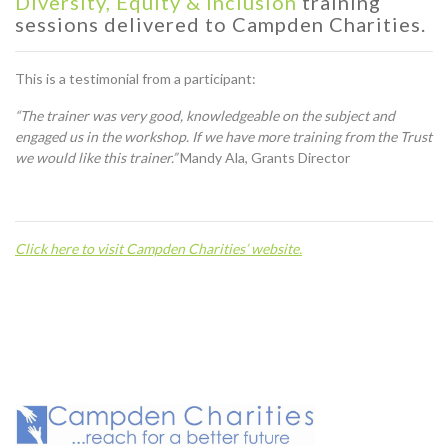
Diversity, Equity & Inclusion
training
sessions delivered to Campden Charities.
This is a testimonial from a participant:
“The trainer was very good, knowledgeable on the subject and
engaged us in the workshop. If we have more training from the Trust
we would like this trainer.”
Mandy Ala, Grants Director
C
lick here to visit Campden Charities’ website.