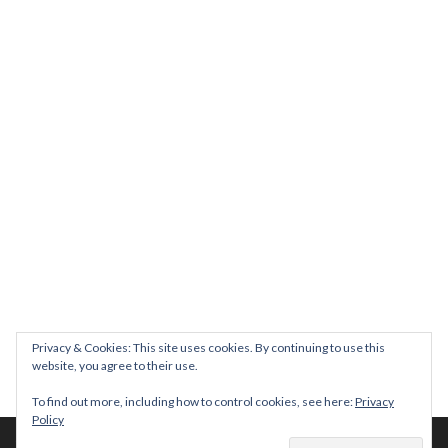
Join us on August 7th where we will be making banners and Placa
We are really excited to be hosting Youth Pr
Yesterday was a rare 
Today marks International Non-Binary People’s Day
Thanks so much @gertlushclifton for provid
We had the most amaz
Privacy & Cookies: This site uses cookies. By continuing to use this
website, you agree to their use.
To find out more, including how to control cookies, see here:
Privacy
Policy
© 2026 The Diversity Trust |
Privacy Policy
| Website by
whitespace-brand