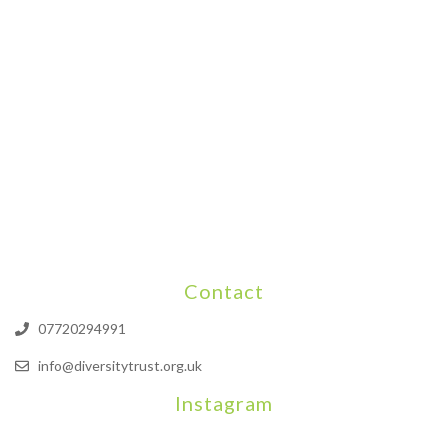
Contact
07720294991
info@diversitytrust.org.uk
Instagram
We will be hosting a community organisers event on September
Our thoughts are with all those who have b
An incredibly busy da