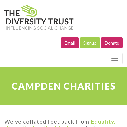
Email
Signup
Donate
Site Navigation
CAMPDEN CHARITIES
We’ve collated feedback from
Equality,