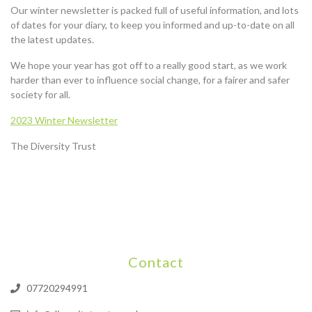
Our winter newsletter is packed full of useful information, and lots
of dates for your diary, to keep you informed and up-to-date on all
the latest updates.
We hope your year has got off to a really good start, as we work
harder than ever to influence social change, for a fairer and safer
society for all.
2023 Winter Newsletter
The Diversity Trust
Contact
07720294991