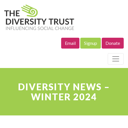
Email
Signup
Donate
Site Navigation
DIVERSITY NEWS –
WINTER 2024