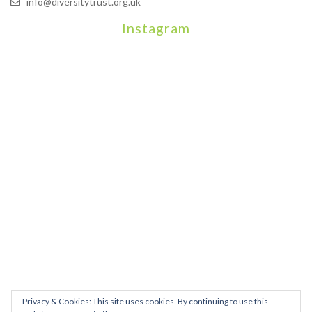
info@diversitytrust.org.uk
Instagram
We will be hosting a community organisers event on September
Our thoughts are with all those who have b
An incredibly busy da
Join us on August 7th where we will be making banners and Placa
We are really excited to be hosting Youth Pr
Yesterday was a rare 
Today marks International Non-Binary People’s Day
Thanks so much @gertlushclifton for provid
We had the most amaz
Privacy & Cookies: This site uses cookies. By continuing to use this