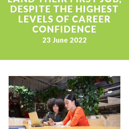
DESPITE THE HIGHEST
LEVELS OF CAREER
CONFIDENCE
23 June 2022