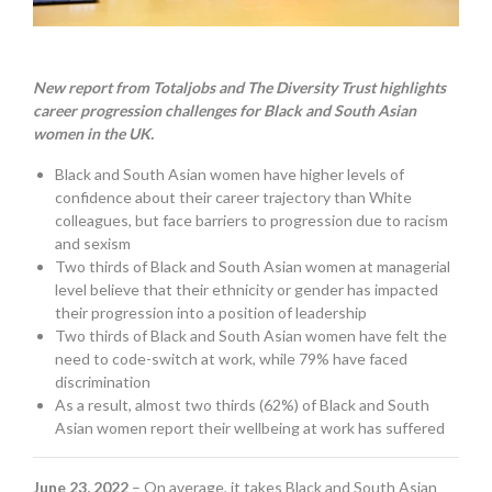
New report from Totaljobs and The Diversity Trust highlights
career progression challenges for Black and South Asian
women in the UK.
Black and South Asian women have higher levels of
confidence about their career trajectory than White
colleagues, but face barriers to progression due to racism
and sexism
Two thirds of Black and South Asian women at managerial
level believe that their ethnicity or gender has impacted
their progression into a position of leadership
Two thirds of Black and South Asian women have felt the
need to code-switch at work, while 79% have faced
discrimination
As a result, almost two thirds (62%) of Black and South
Asian women report their wellbeing at work has suffered
June 23, 2022
– On average, it takes Black and South Asian