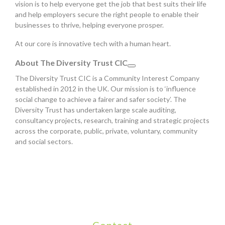
vision is to help everyone get the job that best suits their life
and help employers secure the right people to enable their
businesses to thrive, helping everyone prosper.
At our core is innovative tech with a human heart.
About The Diversity Trust CIC
The Diversity Trust CIC is a Community Interest Company
established in 2012 in the UK. Our mission is to ‘influence
social change to achieve a fairer and safer society’. The
Diversity Trust has undertaken large scale auditing,
consultancy projects, research, training and strategic projects
across the corporate, public, private, voluntary, community
and social sectors.
Contact