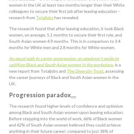
women in the UK at least two months longer than their White
colleagues to secure their first job after leaving education –
research from
Totaljobs
has revealed.
The research found that after leaving education, it took Black
women, on average, 5.1 months to secure their first role, and
South Asian women 4.9 months. This is in comparison to 3.4
months for White men and 2.8 months for White women.
An equal path to career progression: an employer’s guide to
uplifting Black and South Asian women in the workplac
e
, is a
new report from Totaljobs and
The Diversity Trust
, assessing
the career journeys of Black and South Asian women in the
UK.
Progression paradox
The research found higher levels of confidence and optimism
among Black and South Asian women upon leaving education.
Before stepping into the world of work, 66% of Black women
and 62% of South Asian women believed they could achieve
anything in their future career; compared to just 38% of