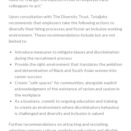
colleagues to act.”
Upon consultation with The Diversity Trust, Totaljobs
recommends that employers take the following actions to
diversify their hiring processes and foster an inclusive working
environment. These recommendations include but are not
limited to:
Introduce measures to mitigate biases and discrimination
during the recruitment process
Provide the right environment that translates the ambition
and determination of Black and South Asian women into
career success
Create “safe spaces” for communities, alongside explicit
acknowledgment of the existence of racism and sexism in
the workplace
As a business, commit to ongoing education and training
to create an environment where discriminatory behaviour
is challenged and diversity and inclusion is valued
Further recommendations on attracting and recruiting,
adapting company culture, workplace education and allyship,