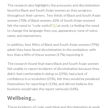
The research also highlights the pressures and discrimination
faced by Black and South Asian women as they progress
throughout their careers. Two thirds of Black and South Asian
women (70% of Black women, 63% of South Asian women)
felt the need to “code-switch”
[1]
at work, i.e feeling the need
to change the language they use, appearance, tone of voice,
name, and mannerisms.
In addition, four fifths of Black and South Asian women (79%)
admit they have faced discrimination in the workplace, with
less than a fifth of these women (17%) reporting it.
The research found that many Black and South Asian women
felt unable to report incidents of discrimination because they
didn’t feel comfortable in doing so (29%), had a lack of
confidence in a resolution (25%), felt they would be penalised
themselves for reporting it (13%), and did not believe the
business would take the report seriously (16%).
Wellbeing
These incidents of code-switching and discrimination at work