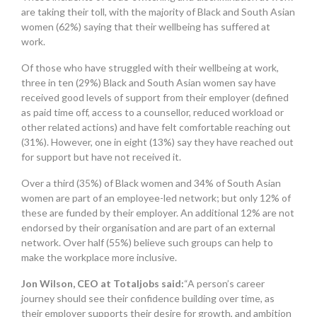
are taking their toll, with the majority of Black and South Asian
women (62%) saying that their wellbeing has suffered at
work.
Of those who have struggled with their wellbeing at work,
three in ten (29%) Black and South Asian women say have
received good levels of support from their employer (defined
as paid time off, access to a counsellor, reduced workload or
other related actions) and have felt comfortable reaching out
(31%). However, one in eight (13%) say they have reached out
for support but have not received it.
Over a third (35%) of Black women and 34% of South Asian
women are part of an employee-led network; but only 12% of
these are funded by their employer. An additional 12% are not
endorsed by their organisation and are part of an external
network. Over half (55%) believe such groups can help to
make the workplace more inclusive.
Jon Wilson, CEO at Totaljobs said:
“A person’s career
journey should see their confidence building over time, as
their employer supports their desire for growth, and ambition