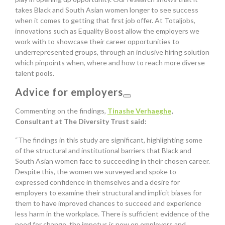
takes Black and South Asian women longer to see success
when it comes to getting that first job offer. At Totaljobs,
innovations such as Equality Boost allow the employers we
work with to showcase their career opportunities to
underrepresented groups, through an inclusive hiring solution
which pinpoints when, where and how to reach more diverse
talent pools.
Advice for employers
Commenting on the findings,
Tinashe Verhaeghe
,
Consultant at The Diversity Trust said:
“The findings in this study are significant, highlighting some
of the structural and institutional barriers that Black and
South Asian women face to succeeding in their chosen career.
Despite this, the women we surveyed and spoke to
expressed confidence in themselves and a desire for
employers to examine their structural and implicit biases for
them to have improved chances to succeed and experience
less harm in the workplace. There is sufficient evidence of the
need for change, the impetus is now on employers and