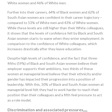
White women and 46% of White men.
Further into their careers, 64% of Black women and 62% of
South Asian women are confident in their career trajectory –
compared to 53% of White men and 43% of White women.
While these levels are still higher than their White colleagues,
it shows that the levels of confidence felt by Black and South
Asian women starts to wane when they enter employment; in
comparison to the confidence of White colleagues, which
increases drastically after they leave education.
Despite high levels of confidence, and the fact that three-
fifths (59%) of Black and South Asian women believe their
employer supports their ambitions, two thirds of these
women at managerial level believe that their ethnicity and/or
gender has impacted their progression into a position of
leadership. With this, 30% of Black and South Asian women at
managerial level felt they had to work harder to reach their
position than their colleagues and a fifth feel pressure to act
as a role model.
Discrimination and associated pressures