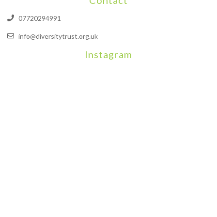
07720294991
info@diversitytrust.org.uk
Instagram
We will be hosting a community organisers event on September
Our thoughts are with all those who have b
An incredibly busy da
Join us on August 7th where we will be making banners and Placa
We are really excited to be hosting Youth Pr
Yesterday was a rare 
Today marks International Non-Binary People’s Day
Thanks so much @gertlushclifton for provid
We had the most amaz