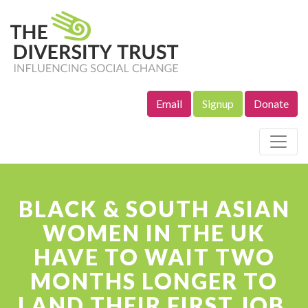
Email
Signup
Donate
Site Navigation
BLACK & SOUTH ASIAN
WOMEN IN THE UK
HAVE TO WAIT TWO
MONTHS LONGER TO
LAND THEIR FIRST JOB,