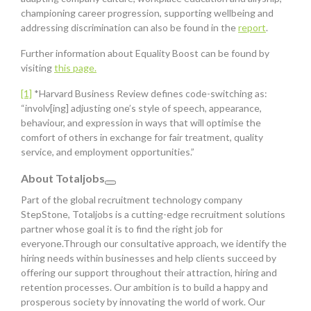
championing career progression, supporting wellbeing and
addressing discrimination can also be found in the
report
.
Further information about Equality Boost can be found by
visiting
this page.
[1]
*Harvard Business Review defines code-switching as:
“involv[ing] adjusting one’s style of speech, appearance,
behaviour, and expression in ways that will optimise the
comfort of others in exchange for fair treatment, quality
service, and employment opportunities.”
About Totaljobs
Part of the global recruitment technology company
StepStone, Totaljobs is a cutting-edge recruitment solutions
partner whose goal it is to find the right job for
everyone.Through our consultative approach, we identify the
hiring needs within businesses and help clients succeed by
offering our support throughout their attraction, hiring and
retention processes. Our ambition is to build a happy and
prosperous society by innovating the world of work. Our