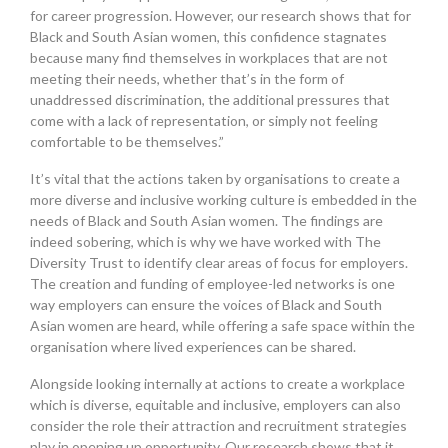
for career progression. However, our research shows that for
Black and South Asian women, this confidence stagnates
because many find themselves in workplaces that are not
meeting their needs, whether that’s in the form of
unaddressed discrimination, the additional pressures that
come with a lack of representation, or simply not feeling
comfortable to be themselves.”
It’s vital that the actions taken by organisations to create a
more diverse and inclusive working culture is embedded in the
needs of Black and South Asian women. The findings are
indeed sobering, which is why we have worked with The
Diversity Trust to identify clear areas of focus for employers.
The creation and funding of employee-led networks is one
way employers can ensure the voices of Black and South
Asian women are heard, while offering a safe space within the
organisation where lived experiences can be shared.
Alongside looking internally at actions to create a workplace
which is diverse, equitable and inclusive, employers can also
consider the role their attraction and recruitment strategies
play in opening up opportunity. Our research shows that it