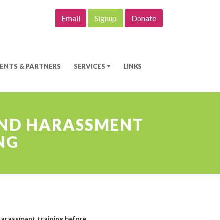
Email
Signup
Donate
IENTS & PARTNERS
SERVICES
LINKS
 AND HARASSMENT
NG
 harassment training before.