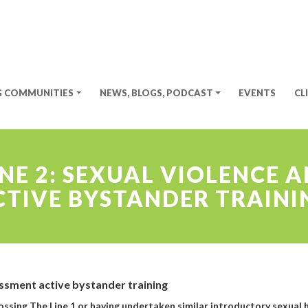
G COMMUNITIES
NEWS, BLOGS, PODCAST
EVENTS
CL
INE 2: SEXUAL VIOLENCE
CTIVE BYSTANDER TRAINI
assment active bystander training
rossing The Line 1 or having undertaken similar introductory sexual