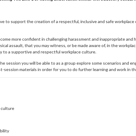
ve to support the creation of a respectful, inclusive and safe workplac
become more confident in challenging harassment and inappropriate and ha
sical assault, that you may witness, or be made aware of, in the workpla
ty to a supportive and respectful workplace culture.
he session you will be able to as a group explore some scenarios and eng
-session materials in order for you to do further learning and work in th
 culture
bility