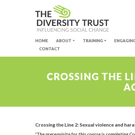
HOME
ABOUT
TRAINING
ENGAGIN
Site Navigation
CONTACT
CROSSING THE L
A
Crossing the Line 2: Sexual violence and har
*The prerequisite for this course is completing C