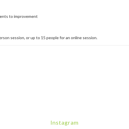
tments to improvement
person session, or up to 15 people for an online session.
Instagram