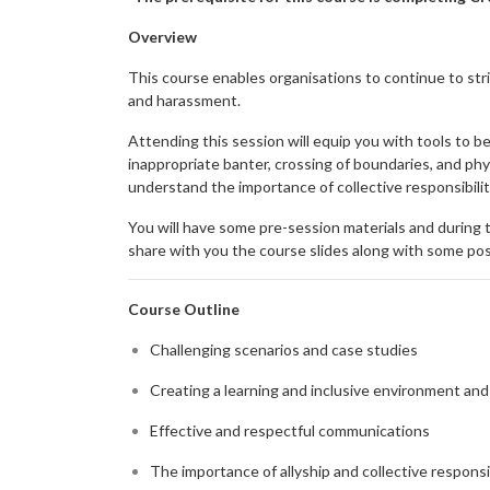
Overview
This course enables organisations to continue to stri
and harassment.
Attending this session will equip you with tools to 
inappropriate banter, crossing of boundaries, and phy
understand the importance of collective responsibili
You will have some pre-session materials and during t
share with you the course slides along with some post
Course Outline
Challenging scenarios and case studies
Creating a learning and inclusive environment and
Effective and respectful communications
The importance of allyship and collective responsi