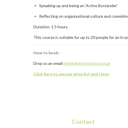
Speaking up and being an ‘Active Bystander’
Reflecting on organisational culture and commi
Duration: 1.5 hours
This course is suitable for up to 20 people for an in-
How to book:
Drop us an email
info@diversitytrust.org.uk
Click here to see our price list and rates
Contact