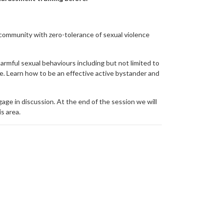
e community with zero-tolerance of sexual violence
rmful sexual behaviours including but not limited to
ce. Learn how to be an effective active bystander and
age in discussion. At the end of the session we will
is area.