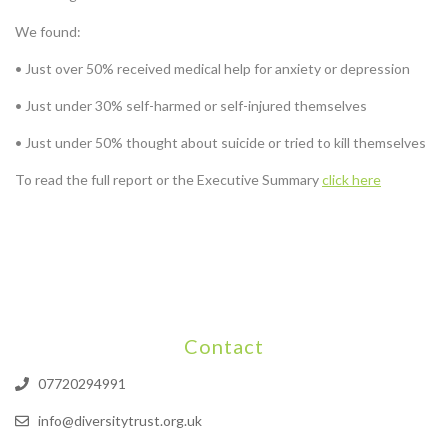
We found:
• Just over 50% received medical help for anxiety or depression
• Just under 30% self-harmed or self-injured themselves
• Just under 50% thought about suicide or tried to kill themselves
To read the full report or the Executive Summary
click here
Contact
07720294991
info@diversitytrust.org.uk