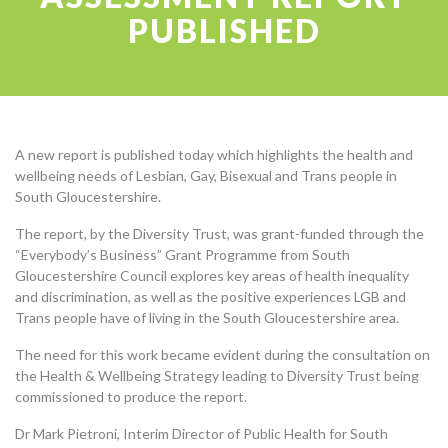
PUBLISHED
A new report is published today which highlights the health and
wellbeing needs of Lesbian, Gay, Bisexual and Trans people in
South Gloucestershire.
The report, by the Diversity Trust, was grant-funded through the
“Everybody’s Business” Grant Programme from South
Gloucestershire Council explores key areas of health inequality
and discrimination, as well as the positive experiences
LGB
and
Trans people have of living in the South Gloucestershire area.
The need for this work became evident during the consultation on
the Health & Wellbeing Strategy leading to Diversity Trust being
commissioned to produce the report.
Dr Mark Pietroni, Interim Director of Public Health for South