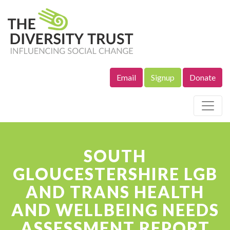
Email
Signup
Donate
Site Navigation
SOUTH
GLOUCESTERSHIRE LGB
AND TRANS HEALTH
AND WELLBEING NEEDS
ASSESSMENT REPORT