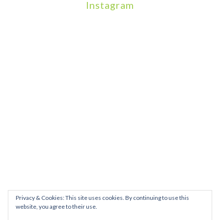
Instagram
We will be hosting a community organisers event on September
Our thoughts are with all those who have b
An incredibly busy da
Join us on August 7th where we will be making banners and Placa
We are really excited to be hosting Youth Pr
Yesterday was a rare 
Today marks International Non-Binary People’s Day
Thanks so much @gertlushclifton for provid
We had the most amaz
Privacy & Cookies: This site uses cookies. By continuing to use this
website, you agree to their use.