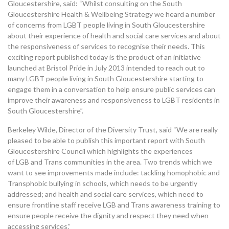
Gloucestershire, said: “Whilst consulting on the South
Gloucestershire Health & Wellbeing Strategy we heard a number
of concerns from
LGBT
people living in South Gloucestershire
about their experience of health and social care services and about
the responsiveness of services to recognise their needs. This
exciting report published today is the product of an initiative
launched at Bristol Pride in July 2013 intended to reach out to
many
LGBT
people living in South Gloucestershire starting to
engage them in a conversation to help ensure public services can
improve their awareness and responsiveness to
LGBT
residents in
South Gloucestershire”.
Berkeley Wilde, Director of the Diversity Trust, said “We are really
pleased to be able to publish this important report with South
Gloucestershire Council which highlights the experiences
of
LGB
and Trans communities in the area. Two trends which we
want to see improvements made include: tackling homophobic and
Transphobic bullying in schools, which needs to be urgently
addressed; and health and social care services, which need to
ensure frontline staff receive
LGB
and Trans awareness training to
ensure people receive the dignity and respect they need when
accessing services.”