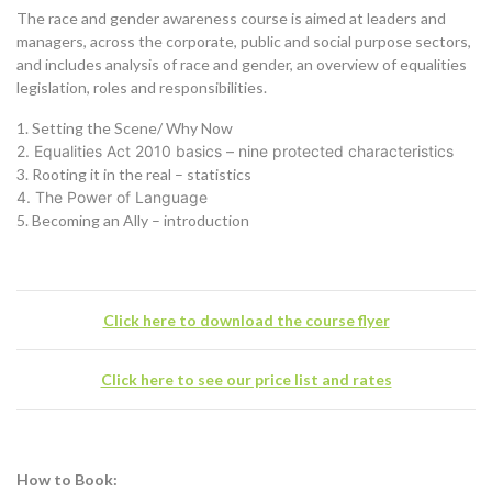
The race and gender awareness course is aimed at leaders and
managers, across the corporate, public and social purpose sectors,
and includes analysis of race and gender, an overview of equalities
legislation, roles and responsibilities.
1. Setting the Scene/ Why Now
2. Equalities Act 2010 basics – nine protected characteristics
3. Rooting it in the real – statistics
4. The Power of Language
5. Becoming an Ally – introduction
Click here to download the course flyer
Click here to see our price list and rates
How to Book: