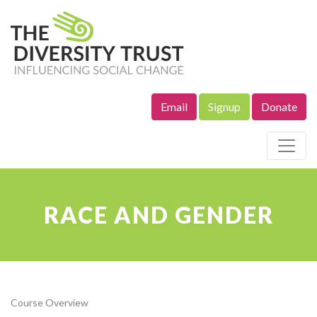
Email
Signup
Donate
Site Navigation
RACE AND GENDER
Course Overview