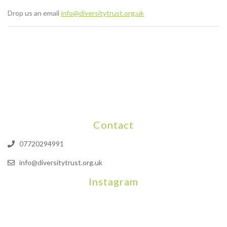
Drop us an email
info@diversitytrust.org.uk
Contact
07720294991
info@diversitytrust.org.uk
Instagram
We will be hosting a community organisers event on September
Our thoughts are with all those who have b
An incredibly busy da