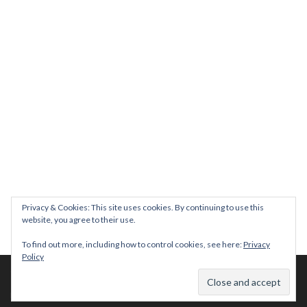
Join us on August 7th where we will be making banners and Placa
We are really excited to be hosting Youth Pr
Yesterday was a rare 
Today marks International Non-Binary People’s Day
Thanks so much @gertlushclifton for provid
We had the most amaz
Privacy & Cookies: This site uses cookies. By continuing to use this
website, you agree to their use.
To find out more, including how to control cookies, see here:
Privacy
Policy
© 2026 The Diversity Trust |
Privacy Policy
| Website by
whitespace-brand
Facebook
|
Youtube
|
Instagram
|
LinkedIn