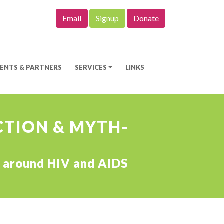
Email
Signup
Donate
IENTS & PARTNERS
SERVICES
LINKS
ICTION & MYTH-
hs around HIV and AIDS