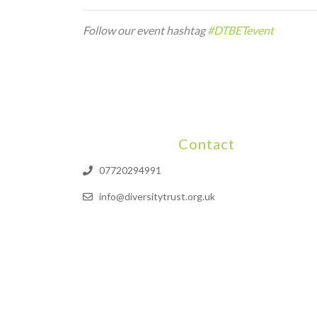
Follow our event hashtag
#DTBETevent
Contact
07720294991
info@diversitytrust.org.uk