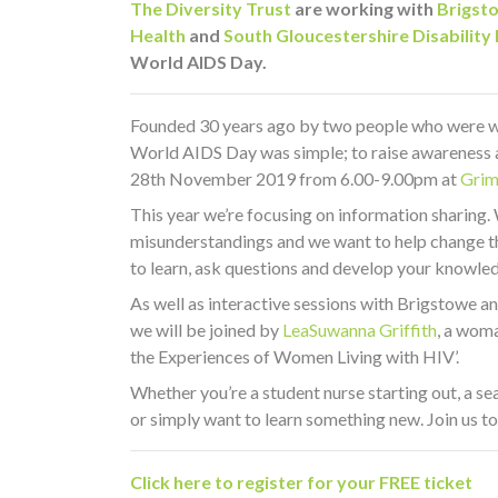
The Diversity Trust
are working with
Brigst
Health
and
South Gloucestershire Disability
World AIDS Day.
Founded 30 years ago by two people who were wo
World AIDS Day was simple; to raise awareness a
28th November 2019 from 6.00-9.00pm at
Grim
This year we’re focusing on information sharing. 
misunderstandings and we want to help change thi
to learn, ask questions and develop your knowle
As well as interactive sessions with Brigstowe a
we will be joined by
LeaSuwanna Griffith
, a woma
the Experiences of Women Living with HIV’.
Whether you’re a student nurse starting out, a 
or simply want to learn something new. Join us to
Click here to register for your FREE ticket