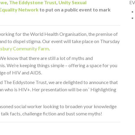
owe
,
The Eddystone Trust
,
Unity Sexual
E
 Equality Network
to put on a public event to mark
rking for the World Health Organisation, the premise of
nd to dispel stigma. Our event will take place on Thursday
sbury Community Farm
.
We know that there are still a lot of myths and
s. We’re keeping things simple – offering a space for you
dge of HIV and AIDS.
nd The Eddystone Trust, we are delighted to announce that
n who is HIV+. Her presentation will be on ‘ Highlighting
seasoned social worker looking to broaden your knowledge
 talk facts, challenge fiction and bust some myths!