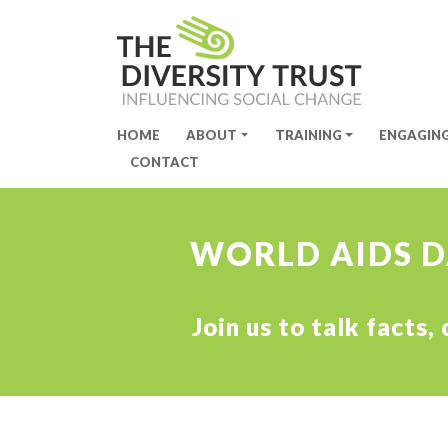
HOME
ABOUT
TRAINING
ENGAGIN
Site Navigation
CONTACT
WORLD AIDS DA
Join us to talk facts