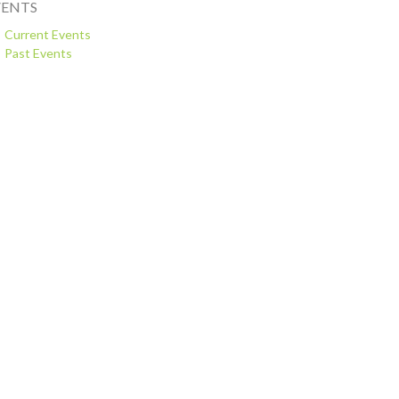
VENTS
Current Events
Past Events