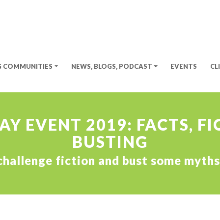
G COMMUNITIES
NEWS, BLOGS, PODCAST
EVENTS
CL
Y EVENT 2019: FACTS, F
BUSTING
, challenge fiction and bust some myt