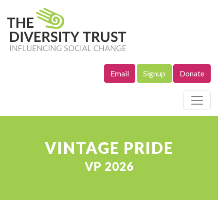
Email
Signup
Donate
Site Navigation
VINTAGE PRIDE
VP 2026