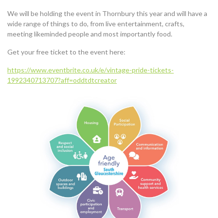
We will be holding the event in Thornbury this year and will have a
wide range of things to do, from live entertainment, crafts,
meeting likeminded people and most importantly food.
Get your free ticket to the event here:
https://www.eventbrite.co.uk/e/vintage-pride-tickets-
1992340713707?aff=oddtdtcreator