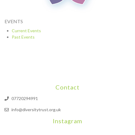
EVENTS
Current Events
Past Events
Contact
07720294991
info@diversitytrust.org.uk
Instagram
We will be hosting a community organisers event on September
Our thoughts are with all those who have b
An incredibly busy da