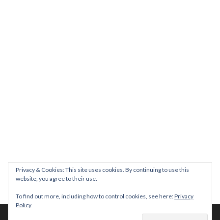
Join us on August 7th where we will be making banners and Placa
We are really excited to be hosting Youth Pr
Yesterday was a rare 
Today marks International Non-Binary People’s Day
Thanks so much @gertlushclifton for provid
We had the most amaz
Privacy & Cookies: This site uses cookies. By continuing to use this
website, you agree to their use.
To find out more, including how to control cookies, see here:
Privacy
Policy
© 2026 The Diversity Trust |
Privacy Policy
| Website by
whitespace-brand