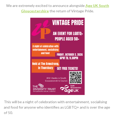
We are extremely excited to announce alongside
Age UK South
Gloucestershire
the return of Vintage Pride.
This will be a night of celebration with entertainment, socialising
and food for anyone who identifies as LGBTQ+ and is over the age
of 50.