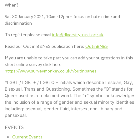
When?
Sat 30 January 2021, 10am-12pm – focus on hate crime and
discrimination
To register please email
info@diversitytrust.org.uk
Read our Out in B&NES publication here:
OutinBNES
If you are unable to take part you can add your suggestions in this
short online survey click here
https://www.surveymonkey.co.uk/r/outinbanes
*LGBT / LGBT+ / LGBTQ – initials which describe Lesbian, Gay,
Bisexual, Trans and Questioning. Sometimes the “Q” stands for
Queer used as a reclaimed word. The “+” symbol acknowledges
the inclusion of a range of gender and sexual minority identities
including: asexual, gender-fluid, intersex, non- binary and
pansexual.
EVENTS
Current Events