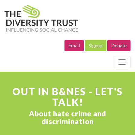
Email
Signup
Donate
Site Navigation
OUT IN B&NES - LET'S
TALK!
About hate crime and
discrimination