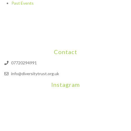
Past Events
Contact
07720294991
info@diversitytrust.org.uk
Instagram
We will be hosting a community organisers event on September
Our thoughts are with all those who have b
An incredibly busy da