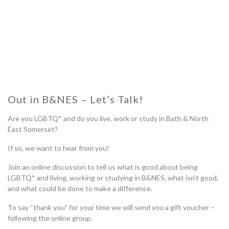
Out in B&NES – Let’s Talk!
Are you LGBTQ* and do you live, work or study in Bath & North
East Somerset?
If so, we want to hear from you!
Join an online discussion to tell us what is good about being
LGBTQ* and living, working or studying in B&NES, what isn’t good,
and what could be done to make a difference.
To say “thank you” for your time we will send you a gift voucher –
following the online group.