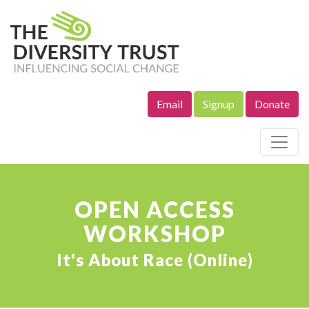
Email
Signup
Donate
Site Navigation
OPEN ACCESS
WORKSHOP
It's About Race (Online)