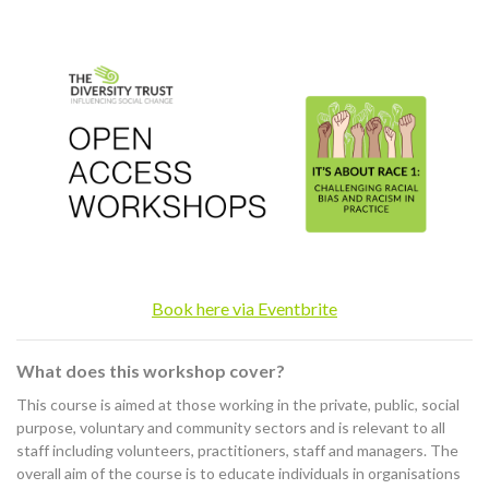
Book here via Eventbrite
What does this workshop cover?
This course is aimed at those working in the private, public, social
purpose, voluntary and community sectors and is relevant to all
staff including volunteers, practitioners, staff and managers. The
overall aim of the course is to educate individuals in organisations