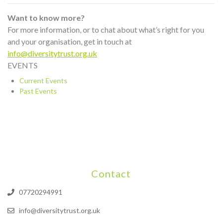
Want to know more?
For more information, or to chat about what’s right for you
and your organisation, get in touch at
info@diversitytrust.org.uk
EVENTS
Current Events
Past Events
Contact
07720294991
info@diversitytrust.org.uk