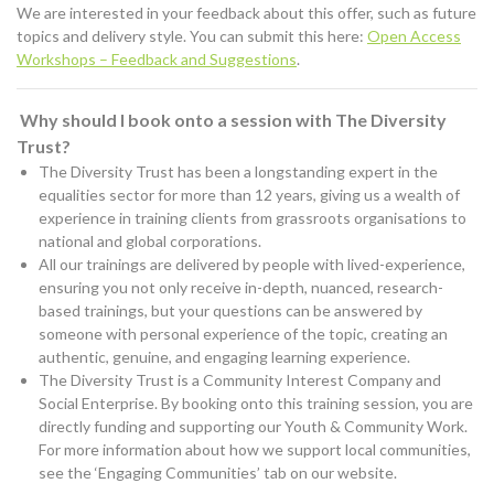
We are interested in your feedback about this offer, such as future
topics and delivery style. You can submit this here:
Open Access
Workshops – Feedback and Suggestions
.
Why should I book onto a session with The Diversity
Trust?
The Diversity Trust has been a longstanding expert in the
equalities sector for more than 12 years, giving us a wealth of
experience in training clients from grassroots organisations to
national and global corporations.
All our trainings are delivered by people with lived-experience,
ensuring you not only receive in-depth, nuanced, research-
based trainings, but your questions can be answered by
someone with personal experience of the topic, creating an
authentic, genuine, and engaging learning experience.
The Diversity Trust is a Community Interest Company and
Social Enterprise. By booking onto this training session, you are
directly funding and supporting our Youth & Community Work.
For more information about how we support local communities,
see the ‘Engaging Communities’ tab on our website.