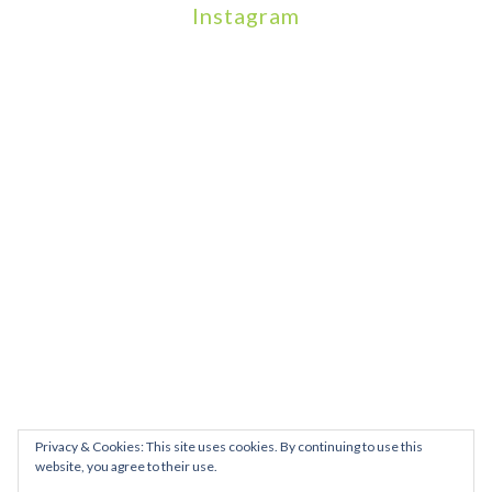
Instagram
We will be hosting a community organisers event on September
Our thoughts are with all those who have b
An incredibly busy da
Join us on August 7th where we will be making banners and Placa
We are really excited to be hosting Youth Pr
Yesterday was a rare 
Today marks International Non-Binary People’s Day
Thanks so much @gertlushclifton for provid
We had the most amaz
Privacy & Cookies: This site uses cookies. By continuing to use this
website, you agree to their use.