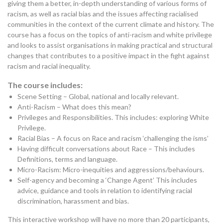
giving them a better, in-depth understanding of various forms of
racism, as well as racial bias and the issues affecting racialised
communities in the context of the current climate and history. The
course has a focus on the topics of anti-racism and white privilege
and looks to assist organisations in making practical and structural
changes that contributes to a positive impact in the fight against
racism and racial inequality.
The course includes:
Scene Setting – Global, national and locally relevant.
Anti-Racism – What does this mean?
Privileges and Responsibilities. This includes: exploring White
Privilege.
Racial Bias – A focus on Race and racism ‘challenging the isms’
Having difficult conversations about Race – This includes
Definitions, terms and language.
Micro-Racism: Micro-inequities and aggressions/behaviours.
Self-agency and becoming a ‘Change Agent’ This includes
advice, guidance and tools in relation to identifying racial
discrimination, harassment and bias.
This interactive workshop will have no more than 20 participants,