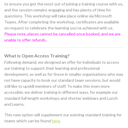
to ensure you get the most out of joining a training course with us,
and the session remains engaging and has plenty of time for
questions. This workshop will take place online via Microsoft
Teams. After completing the workshop, certificates are available
on request to celebrate the learning you’ve achieved with us.
Please note, places cannot be cancelled once booked, and we are
unable to offer refunds.
What is Open Access Training?
Following demand, we designed an offer for individuals to access
our training to support their learning and professional
development, as well as for those in smaller organisations who may
not have capacity to book our standard team sessions, but would
still like to upskill members of staff. To make this even more
accessible, we deliver training in different ways, for example our
standard full length workshops and shorter webinars and Lunch
and Learns.
This new option will supplement our existing standard training for
teams which can be found
here
.