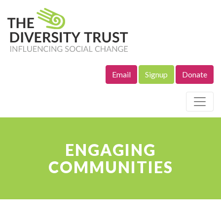
Email
Signup
Donate
Site Navigation
ENGAGING
COMMUNITIES