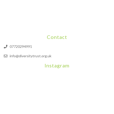
Contact
07720294991
info@diversitytrust.org.uk
Instagram
We will be hosting a community organisers event on September
Our thoughts are with all those who have b
An incredibly busy da
Join us on August 7th where we will be making banners and Placa
We are really excited to be hosting Youth Pr
Yesterday was a rare 