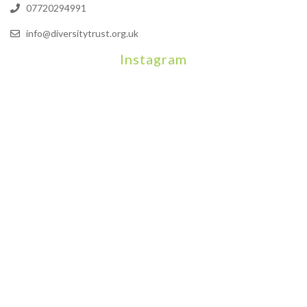
07720294991
info@diversitytrust.org.uk
Instagram
We will be hosting a community organisers event on September
Our thoughts are with all those who have b
An incredibly busy da
Join us on August 7th where we will be making banners and Placa
We are really excited to be hosting Youth Pr
Yesterday was a rare 
Today marks International Non-Binary People’s Day
Thanks so much @gertlushclifton for provid
We had the most amaz