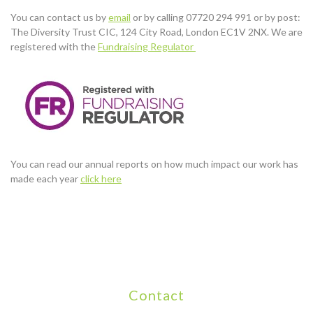
You can contact us by
email
or by calling 07720 294 991 or by post:
The Diversity Trust CIC, 124 City Road, London EC1V 2NX. We are
registered with the
Fundraising Regulator
You can read our annual reports on how much impact our work has
made each year
click here
Contact