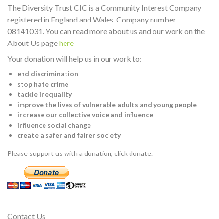
The Diversity Trust CIC is a Community Interest Company
registered in England and Wales. Company number
08141031. You can read more about us and our work on the
About Us page
here
Your donation will help us in our work to:
end discrimination
stop hate crime
tackle inequality
improve the lives of vulnerable adults and young people
increase our collective voice and influence
influence social change
create a safer and fairer society
Please support us with a donation, click donate.
Contact Us