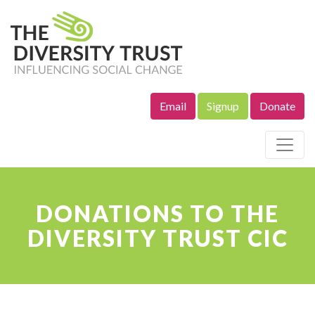
Email
Signup
Donate
Site Navigation
DONATIONS TO THE
DIVERSITY TRUST CIC