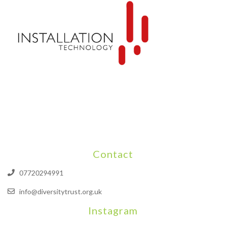
Contact
07720294991
info@diversitytrust.org.uk
Instagram