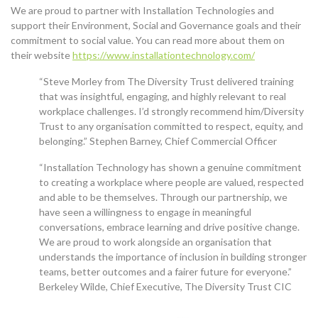
We are proud to partner with Installation Technologies and
support their Environment, Social and Governance goals and their
commitment to social value. You can read more about them on
their website
https://www.installationtechnology.com/
“Steve Morley from The Diversity Trust delivered training
that was insightful, engaging, and highly relevant to real
workplace challenges. I’d strongly recommend him/Diversity
Trust to any organisation committed to respect, equity, and
belonging.” Stephen Barney, Chief Commercial Officer
“Installation Technology has shown a genuine commitment
to creating a workplace where people are valued, respected
and able to be themselves. Through our partnership, we
have seen a willingness to engage in meaningful
conversations, embrace learning and drive positive change.
We are proud to work alongside an organisation that
understands the importance of inclusion in building stronger
teams, better outcomes and a fairer future for everyone.”
Berkeley Wilde, Chief Executive, The Diversity Trust CIC