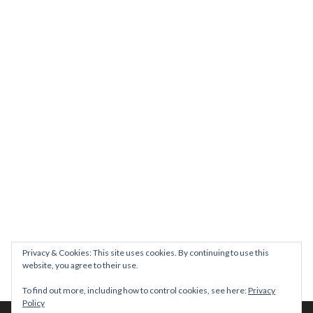
We will be hosting a community organisers event on September
Our thoughts are with all those who have b
An incredibly busy da
Join us on August 7th where we will be making banners and Placa
We are really excited to be hosting Youth Pr
Yesterday was a rare 
Today marks International Non-Binary People’s Day
Thanks so much @gertlushclifton for provid
We had the most amaz
Privacy & Cookies: This site uses cookies. By continuing to use this
website, you agree to their use.
To find out more, including how to control cookies, see here:
Privacy
Policy