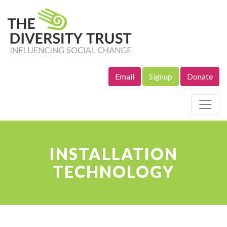
Email
Signup
Donate
Site Navigation
INSTALLATION
TECHNOLOGY