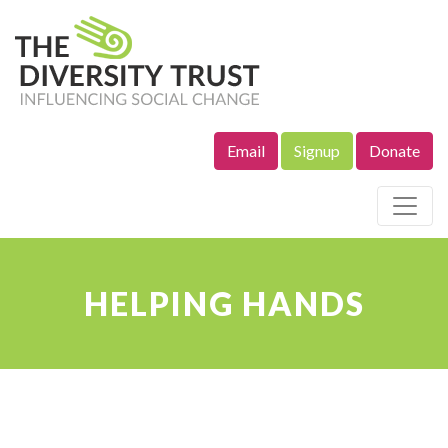
Email
Signup
Donate
Site Navigation
HELPING HANDS