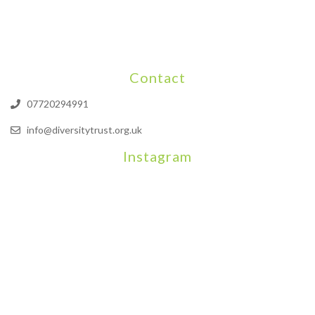
Contact
07720294991
info@diversitytrust.org.uk
Instagram
We will be hosting a community organisers event on September
Our thoughts are with all those who have b
An incredibly busy da
Join us on August 7th where we will be making banners and Placa
We are really excited to be hosting Youth Pr
Yesterday was a rare 