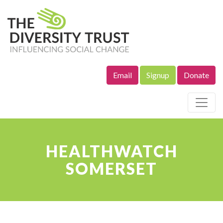
Email
Signup
Donate
Site Navigation
HEALTHWATCH
SOMERSET