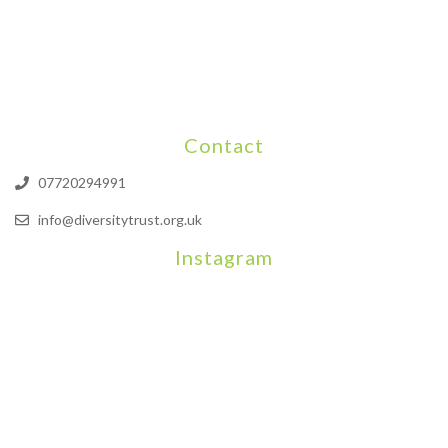
Contact
07720294991
info@diversitytrust.org.uk
Instagram
We will be hosting a community organisers event on September
Our thoughts are with all those who have b
An incredibly busy da
Join us on August 7th where we will be making banners and Placa
We are really excited to be hosting Youth Pr
Yesterday was a rare 