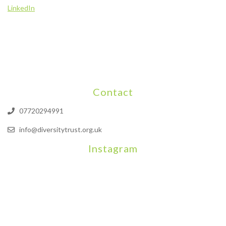
LinkedIn
Contact
07720294991
info@diversitytrust.org.uk
Instagram
We will be hosting a community organisers event on September
Our thoughts are with all those who have b
An incredibly busy da