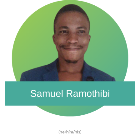
(he/him/his)