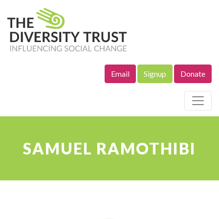
Email
Signup
Donate
Site Navigation
SAMUEL RAMOTHIBI