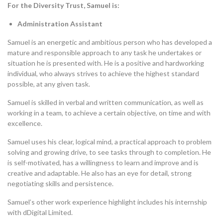
For the Diversity Trust, Samuel is:
Administration Assistant
Samuel is an energetic and ambitious person who has developed a
mature and responsible approach to any task he undertakes or
situation he is presented with. He is a positive and hardworking
individual, who always strives to achieve the highest standard
possible, at any given task.
Samuel is skilled in verbal and written communication, as well as
working in a team, to achieve a certain objective, on time and with
excellence.
Samuel uses his clear, logical mind, a practical approach to problem
solving and growing drive, to see tasks through to completion. He
is self-motivated, has a willingness to learn and improve and is
creative and adaptable. He also has an eye for detail, strong
negotiating skills and persistence.
Samuel’s other work experience highlight includes his internship
with dDigital Limited.