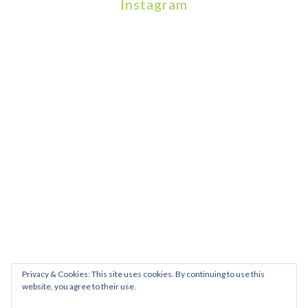
Instagram
We will be hosting a community organisers event on September
Our thoughts are with all those who have b
An incredibly busy da
Join us on August 7th where we will be making banners and Placa
We are really excited to be hosting Youth Pr
Yesterday was a rare 
Today marks International Non-Binary People’s Day
Thanks so much @gertlushclifton for provid
We had the most amaz
Privacy & Cookies: This site uses cookies. By continuing to use this
website, you agree to their use.