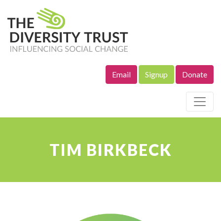
Email
Signup
Donate
Site Navigation
TIM BIRKBECK