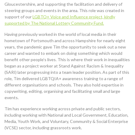
Gloucestershire, and supporting the facilitation and delivery of
steering groups and events in the area. This role was created in
support of our
LGBTQ+ Voice and Influence project, kindly
supported by The National Lottery Community Fund.
Having previously worked in the world of local media in their
hometown of Portsmouth and across Hampshire for nearly eight
years, the pandemic gave Tim the opportunity to seek out a new
career and wanted to embark on doing something which would
benefit other people’s lives. This is where their work in inequalities
began as a project worker at Stand Against Racism & Inequality
(SARI) later progressing into a team leader position. As part of this
role, Tim delivered LGBTQIA+ awareness training to a range of
different organisations and schools. They also hold expertise in
copywriting, editing, organising and facilitating small and large
events.
Tim has experience working across private and public sectors,
including working with National and Local Government, Education,
Media, Youth Work, and Voluntary, Community & Social Enterprise
(VCSE) sector, including grassroots work.