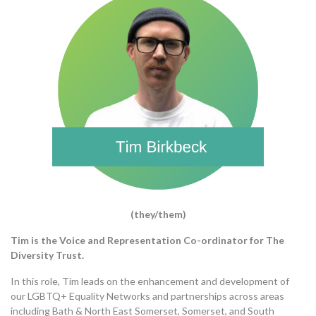
(they/them)
Tim is the Voice and Representation Co-ordinator for The
Diversity Trust.
In this role, Tim leads on the enhancement and development of
our LGBTQ+ Equality Networks and partnerships
across areas
including Bath & North East Somerset, Somerset, and South