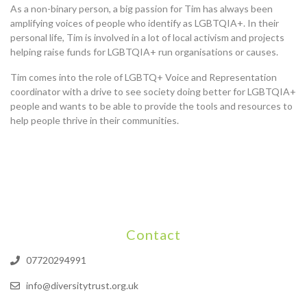
As a non-binary person, a big passion for Tim has always been
amplifying voices of people who identify as LGBTQIA+. In their
personal life, Tim is involved in a lot of local activism and projects
helping raise funds for LGBTQIA+ run organisations or causes.
Tim comes into the role of LGBTQ+ Voice and Representation
coordinator with a drive to see society doing better for LGBTQIA+
people and wants to be able to provide the tools and resources to
help people thrive in their communities.
Contact
07720294991
info@diversitytrust.org.uk