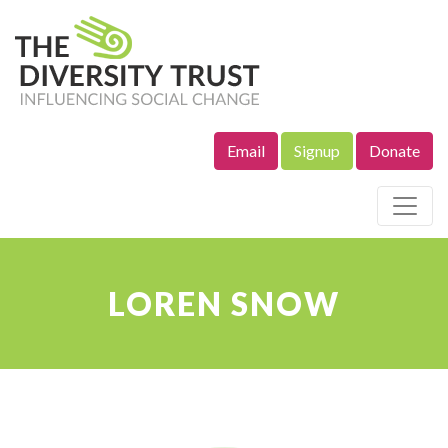
Email
Signup
Donate
Site Navigation
LOREN SNOW