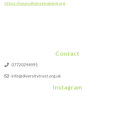
https://neurodiversetraining.org
Contact
07720294991
info@diversitytrust.org.uk
Instagram
We will be hosting a community organisers event on September
Our thoughts are with all those who have b
An incredibly busy da