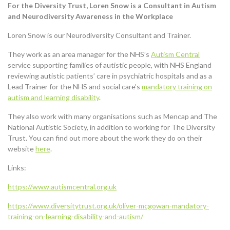
For the Diversity Trust, Loren Snow is a Consultant in
Autism
and Neurodiversity Awareness in the Workplace
Loren Snow is our Neurodiversity Consultant and Trainer.
They work as an area manager for the NHS’s
Autism Central
service supporting families of autistic people, with NHS England
reviewing autistic patients’ care in psychiatric hospitals and as a
Lead Trainer for the NHS and social care’s
mandatory training on
autism and learning disability
.
They also work with many organisations such as Mencap and The
National Autistic Society, in addition to working for The Diversity
Trust. You can find out more about the work they do on their
website
here
.
Links:
https://www.autismcentral.org.uk
https://www.diversitytrust.org.uk/oliver-mcgowan-mandatory-
training-on-learning-disability-and-autism/