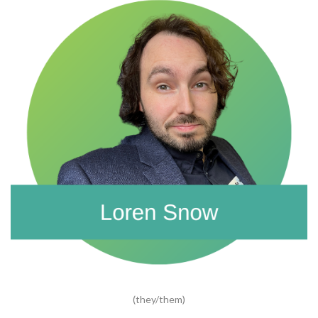
(they/them)