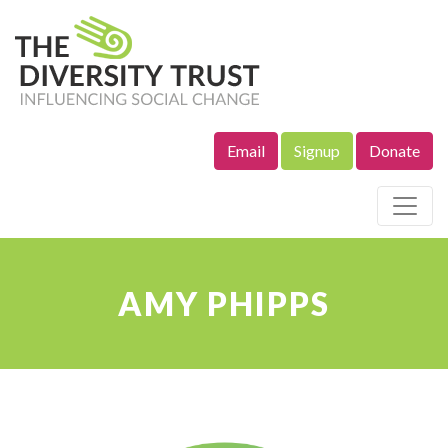
Email
Signup
Donate
Site Navigation
AMY PHIPPS