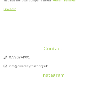
also has her own company titled “
Autism Families
“.
LinkedIn
Contact
07720294991
info@diversitytrust.org.uk
Instagram
We will be hosting a community organisers event on September
Our thoughts are with all those who have b
An incredibly busy da