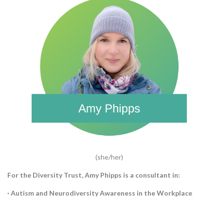
(she/her)
For the Diversity Trust, Amy Phipps is a consultant in:
· Autism and Neurodiversity Awareness in the Workplace