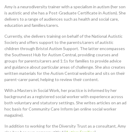
Amy is a neurodiversity trainer with a specialism in autism (her son
is autistic and she has a Post-Graduate Certificate in Autism). She
delivers to a range of audiences such as health and social care,
education and families/carers.
Currently, she delivers training on behalf of the National Autistic
Society and offers support to the parents/carers of autistic
children through Bristol Autism Support. The latter encompasses
the Southwest Hub for Autism Central, providing courses and
groups for parents/carers and 1:1s for families to provide advice
and guidance about particular areas of challenge. She also creates
written materials for the Autism Central website and sits on their
parent-carer panel, helping to review their content.
With a Masters in Social Work, her practice is informed by her
background as a registered social worker with experience across
both voluntary and statutory settings. She writes articles on an ad
hoc basis for Community Care Inform (an online social worker
magazine).
In addition to working for the Diversity Trust as a consultant, Amy