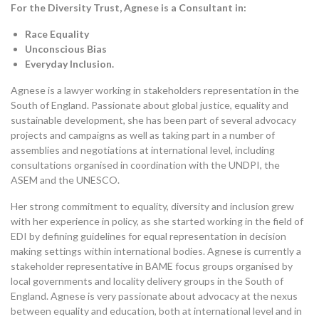
For the Diversity Trust, Agnese is
a Consultant in:
Race Equality
Unconscious Bias
Everyday Inclusion.
Agnese is a lawyer working in stakeholders representation in the
South of England. Passionate about global justice, equality and
sustainable development, she has been part of several advocacy
projects and campaigns as well as taking part in a number of
assemblies and negotiations at international level, including
consultations organised in coordination with the UNDPI, the
ASEM and the UNESCO.
Her strong commitment to equality, diversity and inclusion grew
with her experience in policy, as she started working in the field of
EDI by defining guidelines for equal representation in decision
making settings within international bodies. Agnese is currently a
stakeholder representative in BAME focus groups organised by
local governments and locality delivery groups in the South of
England. Agnese is very passionate about advocacy at the nexus
between equality and education, both at international level and in