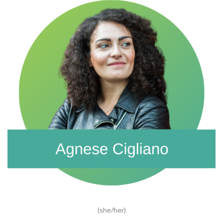
(she/her)