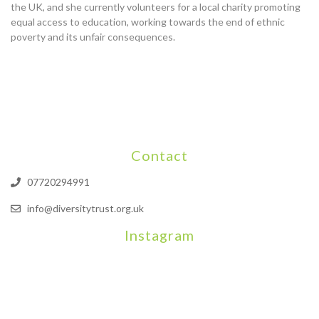
the UK, and she currently volunteers for a local charity promoting
equal access to education, working towards the end of ethnic
poverty and its unfair consequences.
Contact
07720294991
info@diversitytrust.org.uk
Instagram
We will be hosting a community organisers event on September
Our thoughts are with all those who have b
An incredibly busy da