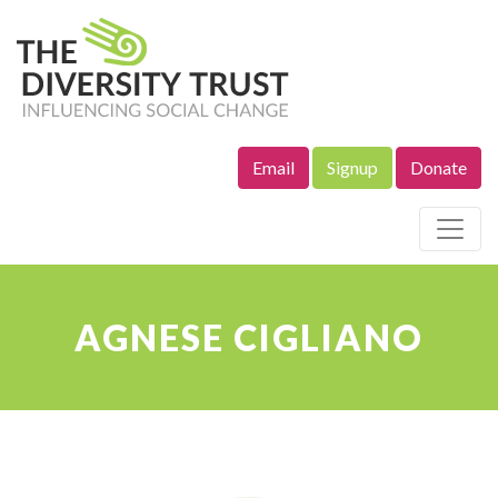
Email
Signup
Donate
Site Navigation
AGNESE CIGLIANO