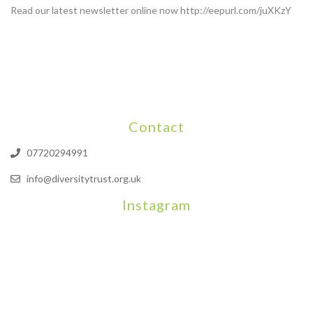
Read our latest newsletter online now http://eepurl.com/juXKzY
Contact
07720294991
info@diversitytrust.org.uk
Instagram
We will be hosting a community organisers event on September
Our thoughts are with all those who have b
An incredibly busy da