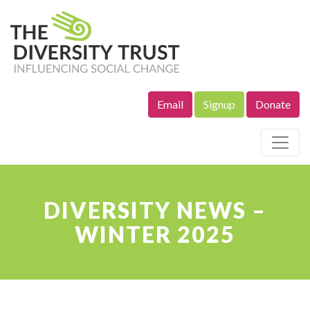
Email
Signup
Donate
Site Navigation
DIVERSITY NEWS –
WINTER 2025