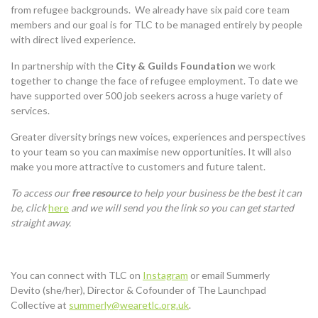
from refugee backgrounds. We already have six paid core team
members and our goal is for TLC to be managed entirely by people
with direct lived experience.
In partnership with the
City & Guilds Foundation
we work
together to change the face of refugee employment. To date we
have supported over 500 job seekers across a huge variety of
services.
Greater diversity brings new voices, experiences and perspectives
to your team so you can maximise new opportunities. It will also
make you more attractive to customers and future talent.
To access our
free
resource
to help your business be the best it can
be, click
here
and we will send you the link so you can get started
straight away.
You can connect with TLC on
Instagram
or email Summerly
Devito (she/her), Director & Cofounder of The Launchpad
Collective at
summerly@wearetlc.org.uk
.