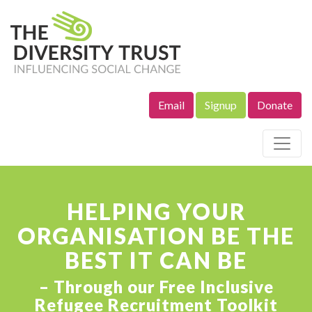
Email
Signup
Donate
Site Navigation
HELPING YOUR
ORGANISATION BE THE
BEST IT CAN BE
– Through our Free Inclusive
Refugee Recruitment Toolkit