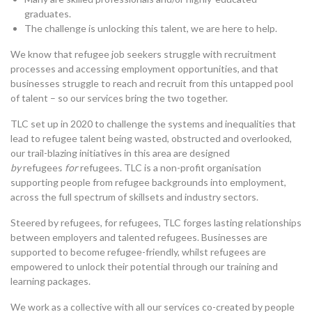
graduates.
The challenge is unlocking this talent, we are here to help.
We know that refugee job seekers struggle with recruitment
processes and accessing employment opportunities, and that
businesses struggle to reach and recruit from this untapped pool
of talent – so our services bring the two together.
TLC set up in 2020 to challenge the systems and inequalities that
lead to refugee talent being wasted, obstructed and overlooked,
our trail-blazing initiatives in this area are designed
by
refugees
for
refugees. TLC is a non-profit organisation
supporting people from refugee backgrounds into employment,
across the full spectrum of skillsets and industry sectors.
Steered by refugees, for refugees, TLC forges lasting relationships
between employers and talented refugees. Businesses are
supported to become refugee-friendly, whilst refugees are
empowered to unlock their potential through our training and
learning packages.
We work as a collective with all our services co-created by people