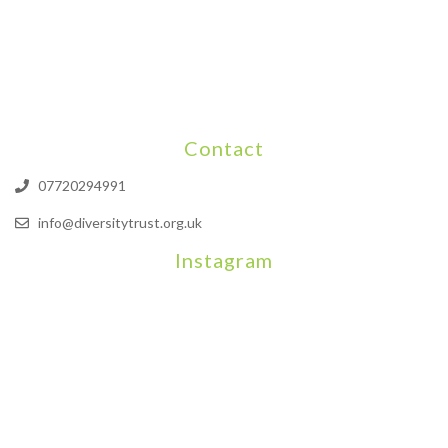
Contact
07720294991
info@diversitytrust.org.uk
Instagram
We will be hosting a community organisers event on September
Our thoughts are with all those who have b
An incredibly busy da
Join us on August 7th where we will be making banners and Placa
We are really excited to be hosting Youth Pr
Yesterday was a rare 