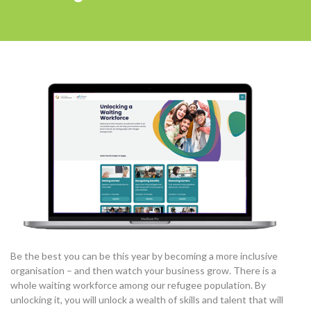
Be the best you can be this year by becoming a more inclusive
organisation – and then watch your business grow. There is a
whole waiting workforce among our refugee population. By
unlocking it, you will unlock a wealth of skills and talent that will