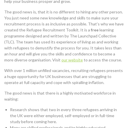
help your business prosper and grow.
The good news is, that it is no different to hiring any other person.
You just need some new knowledge and skills to make sure your
recruitment process is as inclusive as possible. That’s why we have
created the Refugee Recruitment Toolkit. It is a
free
learning
programme designed and written by The Launchpad Collective
(TLC). The team has used its experience of living as and working
with refugees to demystify the process for you. It takes less than
an hour and will give you the skills and confidence to become a
more diverse organisation. Visit
our website
to access the course.
With over 1 million unfilled vacancies, recruiting refugees presents
a huge opportunity for UK businesses that are struggling to
operate at full capacity and cope with spiralling inflation.
The good news is that there is a highly motivated workforce in
waiting:
Research shows that two in every three refugees arriving in
the UK were either employed, self-employed or in full-time
study before coming here.
Many are skilled professionals and/or highly-educated