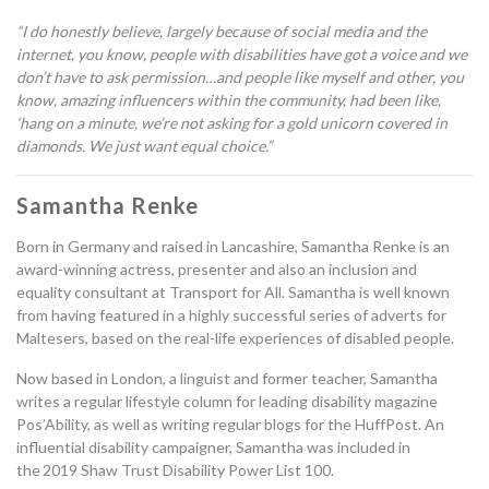
“
I do honestly believe
,
largely because of social media and the
internet, you know, people with disabilities have got a voice and we
don’t have to ask permission
…a
nd people like myself and other, you
know, amazing influencers within the community, had been like,
‘
hang on a minute, we’re not asking for a gold unicorn covered in
diamonds. We just want equal choice.
”
Samantha Renke
Born in Germany and raised in Lancashire,
Samantha Renke is an
award-winning actress, presenter and
also an
inclusion and
equality consultant at Transport for All. Samantha is well known
from having featured in a highly successful series of adverts for
Maltesers
,
based on the real-life experiences of disabled people.
Now based in London, a linguist and former teacher,
Samantha
writes a regular lifestyle column for leading disability magazine
Pos’Ability
,
as well as
writing
regular blogs for the HuffPost.
A
n
influential disability campaigner
, Samantha
was
included in
the
2019 Shaw Trust Disability Power List 100.