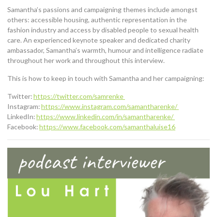
Samantha’s
passions
and campaigning themes include
amongst
others
:
accessible housing, authentic representation in the
fashion industry and access by disabled people to sexual health
care.
An experienced keynote speaker and dedicated charity
ambassador, Samantha’s warmth, humour and intelligence radiate
throughout her work and throughout this interview.
This is how to keep in touch with Samantha and her campaigning:
Twitter:
https://twitter.com/samrenke
Instagram:
https://www.instagram.com/samantharenke/
LinkedIn:
https://www.linkedin.com/in/samantharenke/
Facebook:
https://www.facebook.com/samanthaluise16