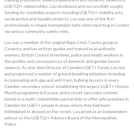
LGBTQI+ relationships. Lou developed and successfully sought
funding for charitable projects including LGBTQI+ visibility, arts,
social justice and equality projects.
Lou was one of the first
professionals to shape homophobic hate crime reporting in London
via various community safety ro
les
.
Lou was a member of the original Rape Crisis Centre group in
Coventry and has written guides and trained local authority
workers, British Council attendees, police and health workers in
the profiles and consequences of domestic and gender based
violence.
As one-time Director of Camden LGBT+ Forum,
Lou
led
and progressed a number of ground breaking initiatives including
:
incorporating anti-gay and anti-trans bullying lessons in every
Camden secondary school; establishing the largest LGBT+
H
istory
M
onth programme in Europe; and a street sanctuary scheme
based on a multi
–
stakeholder partnership to offer safe premises in
Camden for LGBT+ people in areas where they had been
intimidated or abused on the street.
Lou acted as an independent
advisor to the LGBTQI+
A
dvisory
B
oard of the Metropolitan
Police.