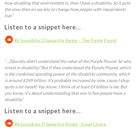
how disabling that environment is, then I have a disability. So it puts
the onus then on society to change how people with impairments
live.
”
Listen to a snippet here…
[#6 Soundbite 2] Samantha Renke – The Purple Pound
“…[S]
ociety
didn’t understand the value of the
P
urple Pound. So why
invest in disability? But if they understood the
P
urple Pound, which
is the combined spending power of the disability community, which
is around £249 billion
, it’s probably increased by now,
cause I shop
quite a lot myself. You know, I think of at least £4 billion is me. But
you know, it’s about understanding that one in five people have a
disability.
”
Listen to a snippet here…
[#6 Soundbite 3] Samantha Renke – Equal Choice