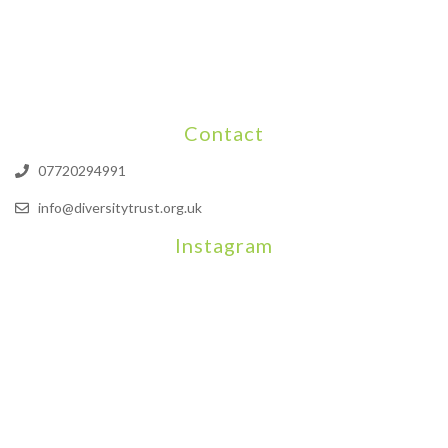
Contact
07720294991
info@diversitytrust.org.uk
Instagram
We will be hosting a community organisers event on September
Our thoughts are with all those who have b
An incredibly busy da
Join us on August 7th where we will be making banners and Placa
We are really excited to be hosting Youth Pr
Yesterday was a rare 