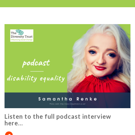
Listen to the full podcast interview
here…