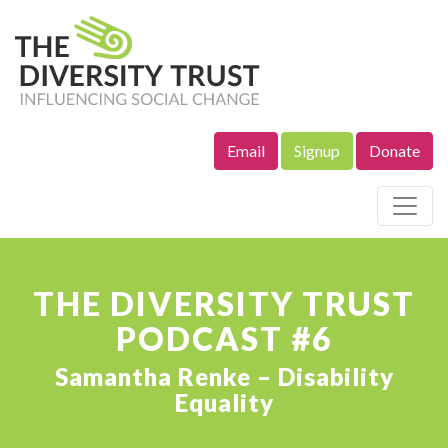
Email
Signup
Donate
Site Navigation
THE DIVERSITY TRUST
PODCAST #6
Samantha Renke – Disability
Equality