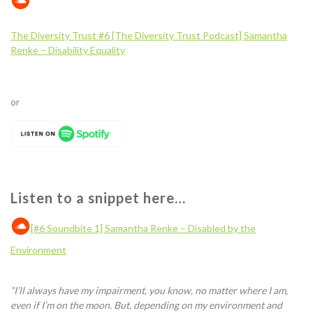
The Diversity Trust #6 [The Diversity Trust Podcast] Samantha
Renke – Disability
E
quality
or
Listen to a snippet here…
[#6 Soundbite 1] Samantha Renke – Disabled by the
Environment
“
I’ll always have my impairment, you know, no matter where I am
,
e
ven if I’m on the moon. But, depending on my environment and