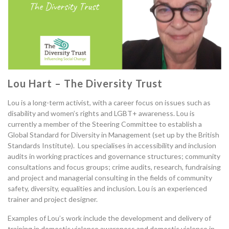
Lou Hart – The Diversity Trust
Lou is a long-term activist
,
with a
career focus on issues such as
disability and
women’s rights
and
LGBT+ awareness.
Lou is
currently a member of the Steering Committee to establish a
G
lobal
S
tandard for
D
iversity in
M
anagement (set up by the British
Standards Institute).
Lou specialises in a
ccessibility and
i
nclusion
a
udits in working practices and governance structures
;
community
consultations and focus groups
;
c
rime
a
udits,
r
esearch,
f
und
r
aising
and
p
roject and
m
anagerial
c
onsulting in the fields of
c
ommunity
s
afety,
d
iversity,
e
qualities and
inclusion
.
Lou
is an experienced
trainer and project designer.
Examples of Lou’s work include the development and delivery of
training in domestic violence awareness
and
domestic violence in