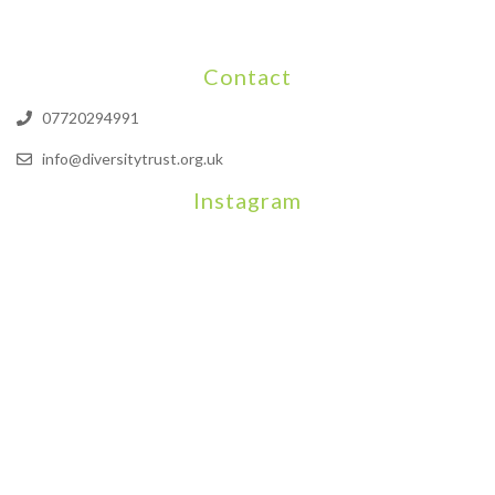
Contact
07720294991
info@diversitytrust.org.uk
Instagram
We will be hosting a community organisers event on September
Our thoughts are with all those who have b
An incredibly busy da
Join us on August 7th where we will be making banners and Placa
We are really excited to be hosting Youth Pr
Yesterday was a rare 