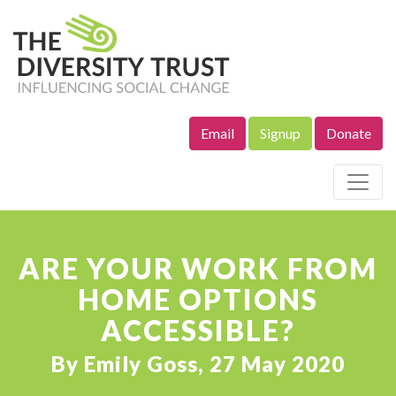
Email
Signup
Donate
Site Navigation
ARE YOUR WORK FROM
HOME OPTIONS
ACCESSIBLE?
By Emily Goss, 27 May 2020