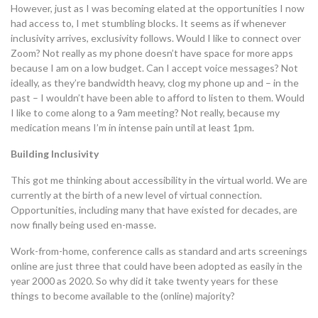
However, just as I was becoming elated at the opportunities I now
had access to, I met stumbling blocks. It seems as if whenever
inclusivity arrives, exclusivity follows. Would I like to connect over
Zoom? Not really as my phone doesn’t have space for more apps
because I am on a low budget. Can I accept voice messages? Not
ideally, as they’re bandwidth heavy, clog my phone up and – in the
past – I wouldn’t have been able to afford to listen to them. Would
I like to come along to a 9am meeting? Not really, because my
medication means I’m in intense pain until at least 1pm.
Building Inclusivity
This got me thinking about accessibility in the virtual world. We are
currently at the birth of a new level of virtual connection.
Opportunities, including many that have existed for decades, are
now finally being used en-masse.
Work-from-home, conference calls as standard and arts screenings
online are just three that could have been adopted as easily in the
year 2000 as 2020. So why did it take twenty years for these
things to become available to the (online) majority?