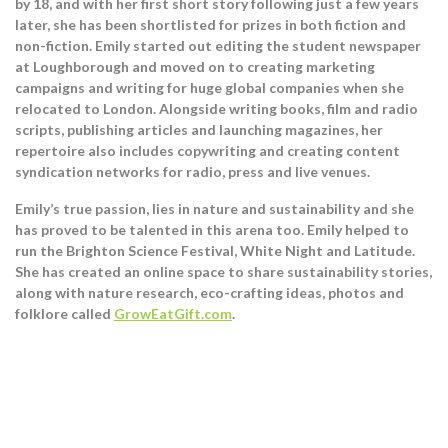
by 18, and with her first short story following just a few years
later, she has been shortlisted for prizes in both fiction and
non-fiction. Emily started out editing the student newspaper
at Loughborough and moved on to creating marketing
campaigns and writing for huge global companies when she
relocated to London. Alongside writing books, film and radio
scripts, publishing articles and launching magazines, her
repertoire also includes copywriting and creating content
syndication networks for radio, press and live venues.
Emily’s true passion, lies in nature and sustainability and she
has proved to be talented in this arena too. Emily helped to
run the Brighton Science Festival, White Night and Latitude.
She has created an online space to share sustainability stories,
along with nature research, eco-crafting ideas, photos and
folklore called
GrowEatGift.com
.