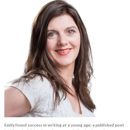
Emily found success in writing at a young age; a published poet