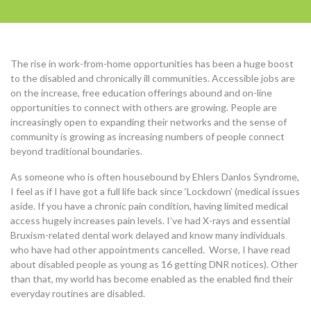
The rise in work-from-home opportunities has been a huge boost
to the disabled and chronically ill communities. Accessible jobs are
on the increase, free education offerings abound and on-line
opportunities to connect with others are growing. People are
increasingly open to expanding their networks and the sense of
community is growing as increasing numbers of people connect
beyond traditional boundaries.
As someone who is often housebound by Ehlers Danlos Syndrome,
I feel as if I have got a full life back since ‘Lockdown’ (medical issues
aside. If you have a chronic pain condition, having limited medical
access hugely increases pain levels. I’ve had X-rays and essential
Bruxism-related dental work delayed and know many individuals
who have had other appointments cancelled. Worse, I have read
about disabled people as young as 16 getting DNR notices). Other
than that, my world has become enabled as the enabled find their
everyday routines are disabled.