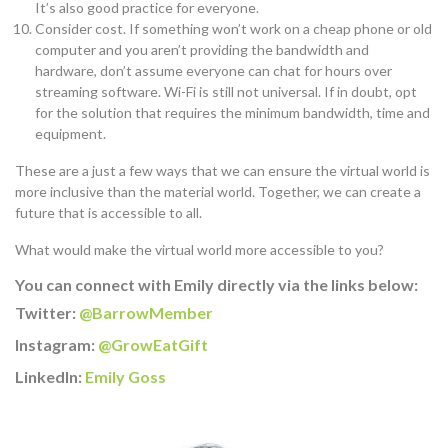
It’s also good practice for everyone.
Consider cost. If something won’t work on a cheap phone or old
computer and you aren’t providing the bandwidth and
hardware, don’t assume everyone can chat for hours over
streaming software. Wi-Fi is still not universal. If in doubt, opt
for the solution that requires the minimum bandwidth, time and
equipment.
These are a just a few ways that we can ensure the virtual world is
more inclusive than the material world. Together, we can create a
future that is accessible to all.
What would make the virtual world more accessible to you?
You can connect with Emily directly via the links below:
Twitter:
@BarrowMember
Instagram:
@GrowEatGift
LinkedIn:
Emily Goss