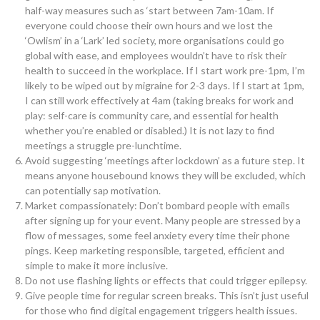
half-way measures such as ‘start between 7am-10am. If
everyone could choose their own hours and we lost the
‘Owlism’ in a ‘Lark’ led society, more organisations could go
global with ease, and employees wouldn’t have to risk their
health to succeed in the workplace. If I start work pre-1pm, I’m
likely to be wiped out by migraine for 2-3 days. If I start at 1pm,
I can still work effectively at 4am (taking breaks for work and
play: self-care is community care, and essential for health
whether you’re enabled or disabled.) It is not lazy to find
meetings a struggle pre-lunchtime.
Avoid suggesting ‘meetings after lockdown’ as a future step. It
means anyone housebound knows they will be excluded, which
can potentially sap motivation.
Market compassionately: Don’t bombard people with emails
after signing up for your event. Many people are stressed by a
flow of messages, some feel anxiety every time their phone
pings. Keep marketing responsible, targeted, efficient and
simple to make it more inclusive.
Do not use flashing lights or effects that could trigger epilepsy.
Give people time for regular screen breaks. This isn’t just useful
for those who find digital engagement triggers health issues.