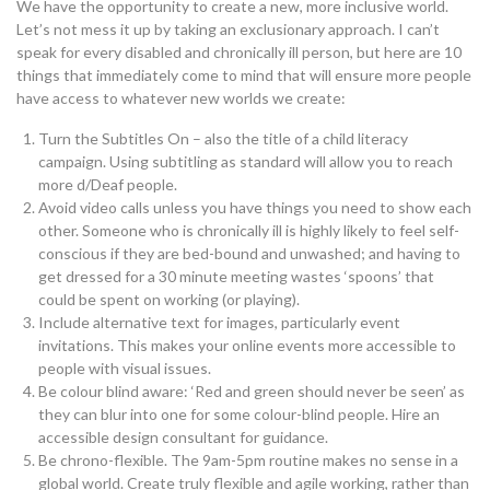
We have the opportunity to create a new, more inclusive world.
Let’s not mess it up by taking an exclusionary approach. I can’t
speak for every disabled and chronically ill person, but here are 10
things that immediately come to mind that will ensure more people
have access to whatever new worlds we create:
Turn the Subtitles On – also the title of a child literacy
campaign. Using subtitling as standard will allow you to reach
more d/Deaf people.
Avoid video calls unless you have things you need to show each
other. Someone who is chronically ill is highly likely to feel self-
conscious if they are bed-bound and unwashed; and having to
get dressed for a 30 minute meeting wastes ‘spoons’ that
could be spent on working (or playing).
Include alternative text for images, particularly event
invitations. This makes your online events more accessible to
people with visual issues.
Be colour blind aware: ‘Red and green should never be seen’ as
they can blur into one for some colour-blind people. Hire an
accessible design consultant for guidance.
Be chrono-flexible. The 9am-5pm routine makes no sense in a
global world. Create truly flexible and agile working, rather than