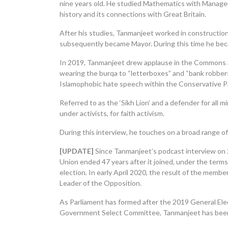
nine years old. He studied Mathematics with Managem
history and its connections with Great Britain.
After his studies, Tanmanjeet worked in construction
subsequently became Mayor. During this time he be
In 2019, Tanmanjeet drew applause in the Commons a
wearing the burqa to “letterboxes” and “bank robbers”
Islamophobic hate speech within the Conservative P
Referred to as the ‘Sikh Lion’ and a defender for all
under activists, for faith activism.
During this interview, he touches on a broad range of f
[UPDATE]
Since
Tanmanjeet’s
podcast interview on 
Union ended 47 years after it joined, under the term
election. In early April 2020, the result of the memb
Leader of the Opposition.
As Parliament has formed after the 2019 General Ele
Government Select Committee, Tanmanjeet has been el