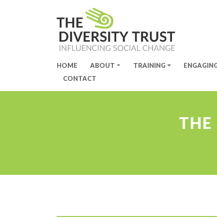
HOME
ABOUT
TRAINING
ENGAGIN
Site Navigation
CONTACT
THE