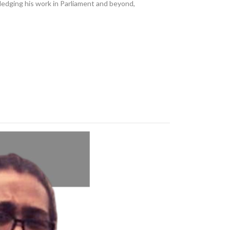
dging his work in Parliament and beyond,