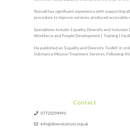
Russell has significant experience with supporting al
procedure to improve services, produced accessible 
Specialisms include: Equality, Diversity and Inclusio
Workforce and People Development | Training | Facil
He published an ‘Equality and Diversity Toolkit’ in or
Substance Misuse/Treatment Services. Following this
Contact
07720294991
info@diversitytrust.org.uk