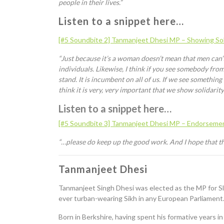
people in their lives.”
Listen to a snippet here…
[#5 Soundbite 2]
Tanmanjeet
Dhesi
MP – Showing Sol
“Just because it’s a woman doesn’t mean that men can’
individuals. Likewise
,
I think if you see somebody from
stand. It is incumbent on all of us. If we see somethin
think it is very, very important that we show solidarit
Listen to a snippet here…
[#5 Soundbite 3]
Tanmanjeet
Dhesi
MP – Endorsement
“…please do keep up the good work. And I hope that the
Tanmanjeet
Dhesi
Tanmanjeet
Singh
Dhesi
was elected as the MP for Sl
ever turban-wearing Sikh in any European Parliament.
Born in Berkshire, having spent his formative years 