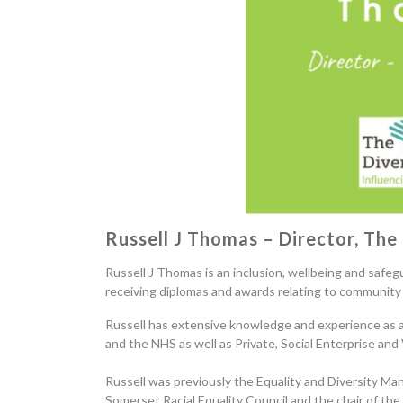
Russell
J
Thomas – Director, The 
Russell J Thomas is an inclusion, wellbeing and safeg
receiving diplomas and awards relating to community 
Russell has extensive knowledge and experience as a 
and the NHS as well as Private, Social Enterprise and
Russell was previously the Equality and Diversity Ma
Somerset Racial Equality Council and the chair of th