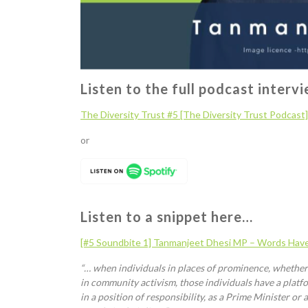
Listen to the full podcast interv
The Diversity Trust
#5 [The Diversity Trust Podcast
or
Listen to a snippet here…
[#5 Soundbite 1]
Tanmanjeet
Dhesi
MP – Words Hav
“… when individuals in places of prominence, whether th
in community activism, those individuals have a platfor
in a position of responsibility, as a Prime Minister o