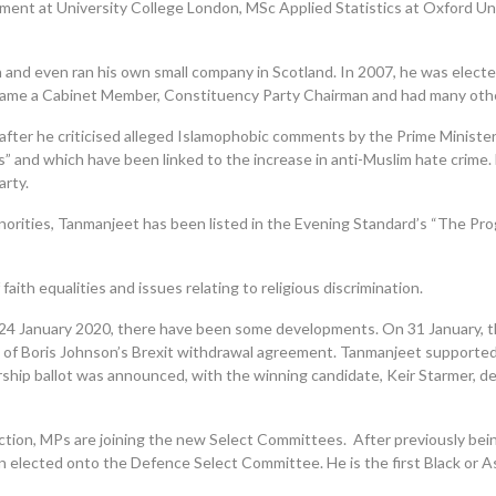
ent at University College London, MSc Applied Statistics at Oxford Uni
 and even ran his own small company in Scotland. In 2007, he was electe
came a Cabinet Member, Constituency
Party Chairman and had many othe
fter he criticised alleged Islamophobic comments by the Prime Minist
 and which have been linked to the increase in anti-Muslim hate crime. H
arty.
 minorities, Tanmanjeet has been listed in the Evening Standard’s “The Pr
aith equalities and issues relating to religious discrimination
.
24 January 2020, there have been some developments. On 31 January, 
s of Boris Johnson’s Brexit withdrawal agreement.
Tanmanjeet
supported
ership ballot was announced, with the winning candidate, Keir Starmer, d
ction, MPs are joining the new Select Committees.
After previously be
ected onto the Defence Select Committee. He is the first Black or Asia