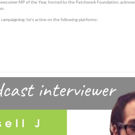
ewcomer MP of the Year, hosted by the Patchwork Foundation, acknowle
on.
 campaigning; he’s active on the following platforms: