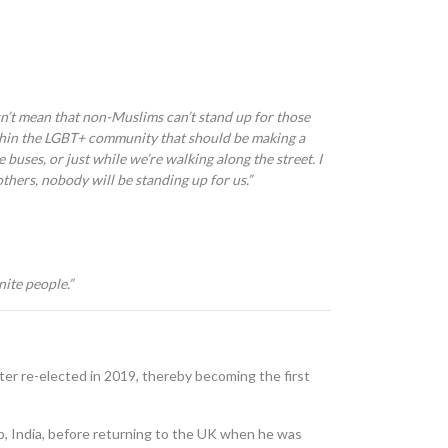
sn’t mean that non-Muslims can’t stand up for those
thin the LGBT
+
community that should be making a
e buses, or just while we’re walking along the street. I
others, nobody will be standing up for us.
”
nite people.”
ter re-elected in 2019, thereby becoming the first
ab, India, before returning to the UK when he was