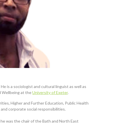
He is a sociologist and cultural linguist as well as
d Wellbeing at the
University of Exeter
.
rities, Higher and Further Education, Public Health
and corporate social responsibilities.
 he was the chair of the Bath and North East