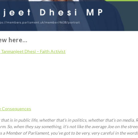
iew here…
]
Tanmanjeet
Dhesi
– Faith Activist
e Consequences
at is in public life, whether that’s in politics, whether that’s on media, R
m. So, when they say something, it’s not like the average Joe on the stree
r as a Member of Parliament, you’ve got to be very, very careful in the wo