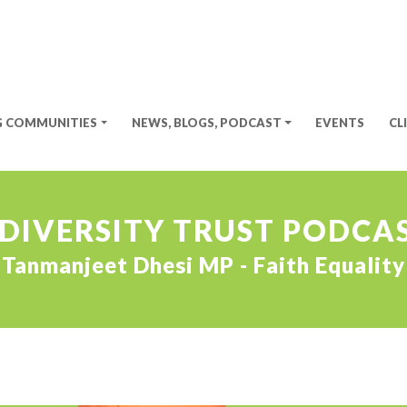
G COMMUNITIES
NEWS, BLOGS, PODCAST
EVENTS
CL
 DIVERSITY TRUST PODCAS
Tanmanjeet Dhesi MP - Faith Equality