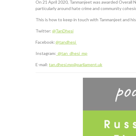
On 21 April 2020, Tanmanjeet was awarded Overall N
particularly around hate crime and community cohesi
This is how to keep in touch with Tanmanjeet and his
Twitter:
@TanDhesi
Facebook:
@tandhesi
Instagram:
@tan_dhesi_mp
E-mail:
tan.dhesi.mp@parliament.uk