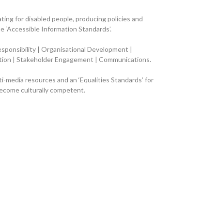
ting for disabled people, producing policies and
 ‘Accessible Information Standards’.
esponsibility | Organisational Development |
ection | Stakeholder Engagement | Communications
.
lti-media resources and an ‘Equalities Standards’ for
become culturally competent.
ember 26th
 been affected
 for members of our Community team covering two different Pride 