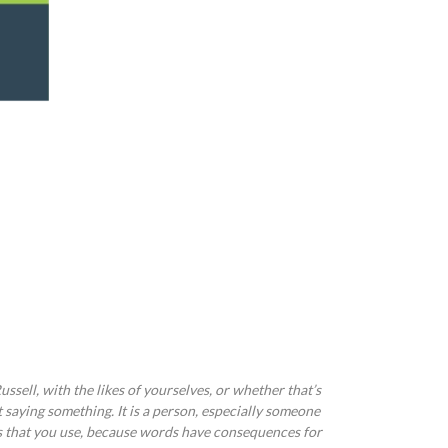
ussell, with the likes of yourselves, or whether that’s
t saying something. It is a person, especially someone
rds that you use, because words have consequences for