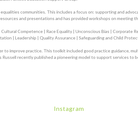
l equalities communities
. This
includ
es a focus on
: supporting and advoca
resources and presentations and has provided workshops on meeting the
n | Cultural Competence | Race Equality | Unconscious Bias | Corporate R
itation | Leadership | Quality Assurance | Safeguarding and Child Prot
der to improve practice. This toolkit included good practice guidance, mu
 Russell recently published a pioneering model to support services to 
Instagram
We will be hosting a community organisers event on Sept
Our thoughts are with all those who have
An incredibly busy day