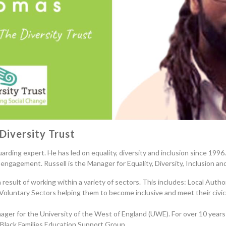
Diversity Trust
uarding expert. He has led on equality
, diversity and inclusion since
1996. 
engagement. Russell is the Manager for Equality, Diversity, Inclusion an
result of working within a variety of sectors
. This
includ
es
: Local Autho
 Voluntary Sectors helping them to become inclusive and meet their civic 
nager for the University of the West of England (UWE)
. F
or over 10 years
e Black Families Education Support Group.