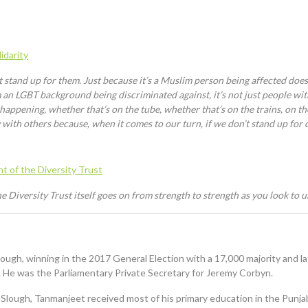
idarity
t stand up for them. Just because it’s a Muslim person being affected doe
 an LGBT background being discriminated against, it’s not just people wi
g happening, whether that’s on the tube
,
whether that’s on the trains, on th
y with others because, when it comes to our turn, if we don’t stand up for 
 of the Diversity Trust
 Diversity Trust itself goes on from strength to strength as you look to u
ough, winning in the 2017 General Election with a 17,000 majority and la
 He was the Parliamentary Private Secretary for
Jeremy Corbyn.
in Slough, Tanmanjeet received most of his primary education in the Punj