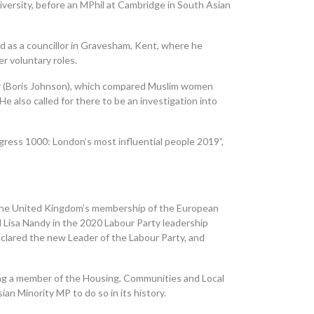
versity, before an MPhil at Cambridge in South Asian
d as a councillor in Gravesham, Kent, where he
r voluntary roles.
er (Boris Johnson), which compared Muslim women
e also called for there to be an investigation into
ogress 1000: London’s most influential people 2019”,
the United Kingdom’s membership of the European
 Lisa
Nandy
in the 2020 Labour Party leadership
eclared the new Leader of the Labour Party, and
ing
a
member of the Housing, Communities and Local
n Minority MP to do so in its history.