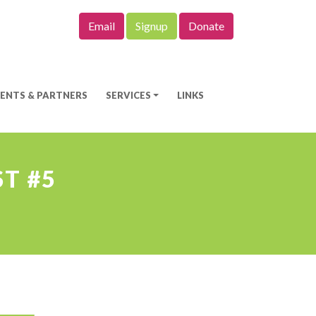
Email
Signup
Donate
IENTS & PARTNERS
SERVICES
LINKS
T #5