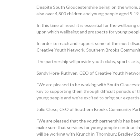
Despite South Gloucestershire being, on the whole, a r
also over 4,800 children and young people aged 5-19
In this time of need, it is essential for the wellbei
upon which wellbeing and prospects for young people
In order to reach and support some of the most disa
Creative Youth Network, Southern Brooks Community 
The partnership will provide youth clubs, sports, art
Sandy Hore-Ruthven, CEO of Creative Youth Networ
“We are pleased to be working with South Gloucester
key to supporting them through difficult periods of t
young people and we’re excited to bring our expertise
Julie Close, CEO of Southern Brooks Community Par
“We are pleased that the youth partnership has been 
make sure that services for young people continue in
will be working with Krunch in Thornbury, Bradley S