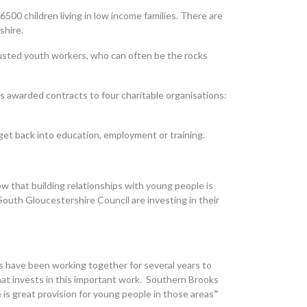
6500 children living in low income families. There are
shire.
 trusted youth workers, who can often be the rocks
 awarded contracts to four charitable organisations:
o get back into education, employment or training.
 that building relationships with young people is
South Gloucestershire Council are investing in their
s have been working together for several years to
hat invests in this important work. Southern Brooks
s great provision for young people in those areas
”