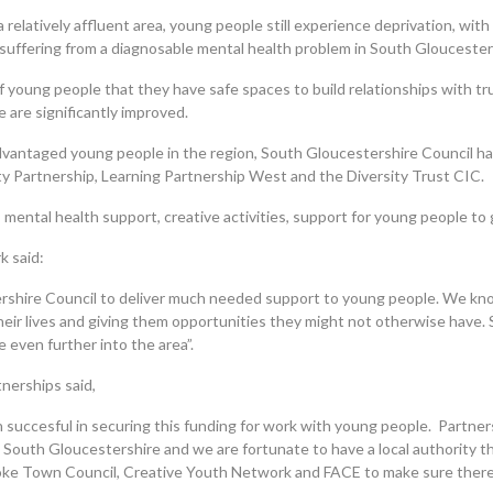
elatively affluent area, young people still experience deprivation, with 
 suffering from a diagnosable mental health problem in South Gloucester
ng of young people that they have safe spaces to build relationships with
 are significantly improved.
dvantaged young people in the region, South Gloucestershire Council has
Partnership, Learning Partnership West and the Diversity Trust CIC.
s, mental health support, creative activities, support for young people t
k said:
shire Council to deliver much needed support to young people. We know
heir lives and giving them opportunities they might not otherwise have. 
 even further into the area”.
tnerships said,
succesful in securing this funding for work with young people. Partner
 South Gloucestershire and we are fortunate to have a local authority t
toke Town Council, Creative Youth Network and FACE to make sure there i