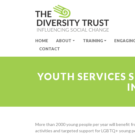
HOME
ABOUT
TRAINING
ENGAGIN
Site Navigation
CONTACT
YOUTH SERVICES 
I
More than 2000 young people per year will benefit fr
activities and targeted support for LGBTQ+ young 