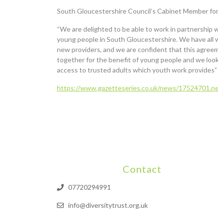
South Gloucestershire Council’s Cabinet Member for 
“We are delighted to be able to work in partnership 
young people in South Gloucestershire. We have all w
new providers, and we are confident that this agreemen
together for the benefit of young people and we loo
access to trusted adults which youth work provides”
https://www.gazetteseries.co.uk/news/17524701.ne
Contact
07720294991
info@diversitytrust.org.uk