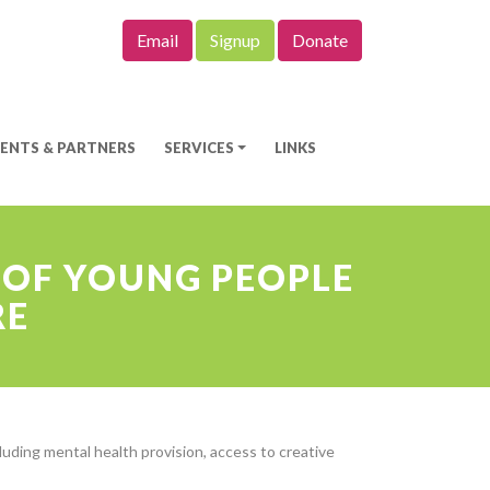
Email
Signup
Donate
IENTS & PARTNERS
SERVICES
LINKS
 OF YOUNG PEOPLE
RE
uding mental health provision, access to creative