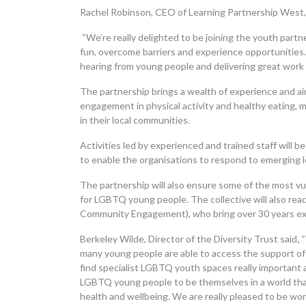
Rachel Robinson, CEO of Learning Partnership West, 
“We’re really delighted to be joining the youth part
fun, overcome barriers and experience opportunities.
hearing from young people and delivering great work 
The partnership brings a wealth of experience and ai
engagement in physical activity and healthy eating, m
in their local communities.
Activities led by experienced and trained staff will 
to enable the organisations to respond to emerging lo
The partnership will also ensure some of the most vu
for LGBTQ young people. The collective will also reac
Community Engagement), who bring over 30 years ex
Berkeley Wilde, Director of the Diversity Trust said
,
“
many young people are able to access the support of
find specialist LGBTQ youth spaces really important 
LGBTQ young people to be themselves in a world tha
health and wellbeing. We are really pleased to be wor