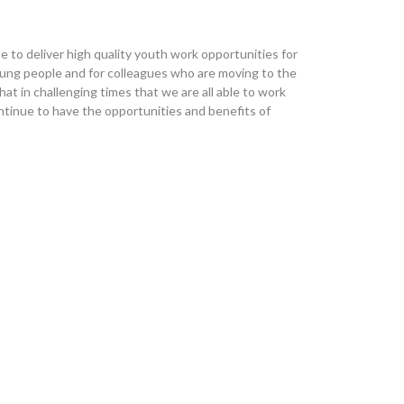
 to deliver high quality youth work opportunities for
oung people and for colleagues who are moving to the
hat in challenging times that we are all able to work
tinue to have the opportunities and benefits of
ember 26th
 been affected
 for members of our Community team covering two different Pride 