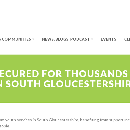
G COMMUNITIES
NEWS, BLOGS, PODCAST
EVENTS
CL
SECURED FOR THOUSANDS
N SOUTH GLOUCESTERSHI
om youth services in South Gloucestershire, benefiting from support incl
people.