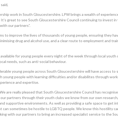
said,
nership work in South Gloucestershire. LPW brings a wealth of experien
 It’s great to see South Gloucestershire Council continuing to invest in
with our partners”.
ms to improve the lives of thousands of young people, ensuring they ha
inimising drug and alcohol use, and a clear route to employment and trai
be available for young people every night of the week through local youth
cal needs, such as anti-social behaviour.
lerable young people across South Gloucestershire will have access to s
h young people with learning difficulties and/or disabilites through wor
perience and expertise.
We are really pleased that South Gloucestershire Council has recognis
 our partners through their youth clubs we know from our own research
and supportive environments. As well as providing a safe space to get in
t can sometimes be hostile to LGBTQ people. We know this hostility ca
king with our partners to bring an increased specialist service to the So