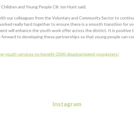
Children and Young People Cllr Jon Hunt said:
with our colleagues from the Voluntary and Community Sector to continue
orked really hard together to ensure there is a smooth transition for y
t will enhance the youth work offer across the district. It is positive t
k forward to developing these partnerships so that young people can con
w-youth-services-to-benefit-2000-disadvantaged-youngsters/
Instagram
We will be hosting a community organisers event on Sept
Our thoughts are with all those who have
An incredibly busy day