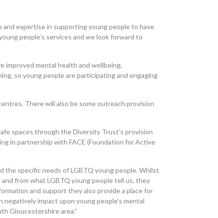
ce and expertise in supporting young people to have
 young people’s services and we look forward to
ve improved mental health and wellbeing,
ning, so young people are participating and engaging
 centres. There will also be some outreach provision
afe spaces through the Diversity Trust’s provision
king in partnership with FACE (Foundation for Active
ed the specific needs of LGBTQ young people. Whilst
, and from what LGBTQ young people tell us, they
formation and support they also provide a place for
n negatively impact upon young people’s mental
uth Gloucestershire area.”