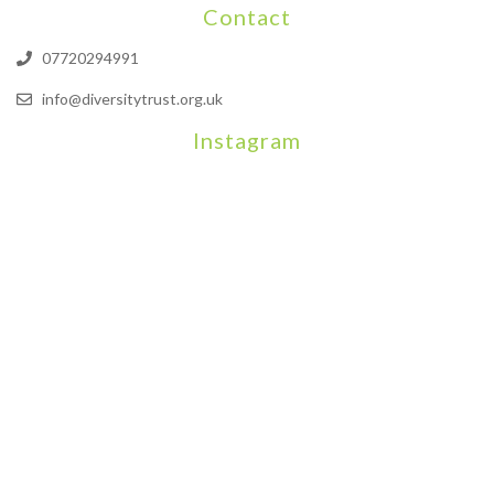
Contact
07720294991
info@diversitytrust.org.uk
Instagram
We will be hosting a community organisers event on September
Our thoughts are with all those who have b
An incredibly busy da
Join us on August 7th where we will be making banners and Placa
We are really excited to be hosting Youth Pr
Yesterday was a rare 