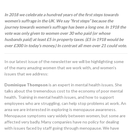
In 2018 we celebrate a hundred years of the first steps towards
women’s suffrage in the UK. We say “first steps” because the
journey towards women’s suffrage has been a long one. In 1918 the
vote was only given to women over 30 who paid (or whose
husbands paid) at least £5 in property taxes. (£5 in 1918 would be
over £300 in today’s money.) In contrast all men over 21 could vote.
In our latest issue of the newsletter we will be highlighting some
of the many amazing women that we work with, and women’s
issues that we address:
Dominique Thompson
is an expert in mental health issues. She
talks about the tremendous cost to the economy of poor mental
health. Training in mental health issues, and how to support
employees who are struggling, can help stop problems at work. An
area we are interested in exploring is menopause awareness.
Menopause symptoms vary widely between women, but some are
affected very badly. Many companies have no policy for dealing
with issues faced by staff going through menopause. We have