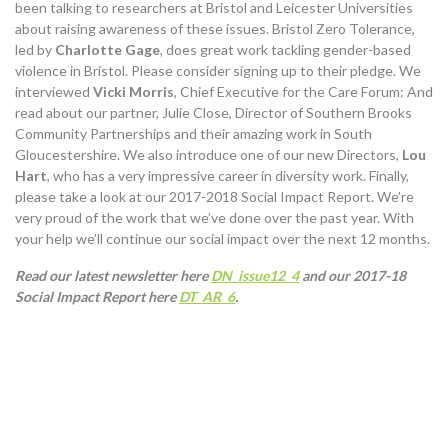
been talking to researchers at Bristol and Leicester Universities
about raising awareness of these issues. Bristol Zero Tolerance,
led by
Charlotte Gage
, does great work tackling gender-based
violence in Bristol. Please consider signing up to their pledge. We
interviewed
Vicki Morris
, Chief Executive for the Care Forum: And
read about our partner, Julie Close, Director of Southern Brooks
Community Partnerships and their amazing work in South
Gloucestershire. We also introduce one of our new Directors,
Lou
Hart
, who has a very impressive career in diversity work. Finally,
please take a look at our 2017-2018 Social Impact Report. We’re
very proud of the work that we’ve done over the past year. With
your help we’ll continue our social impact over the next 12 months.
Read our latest newsletter here
DN_issue12_4
and our 2017-18
Social Impact Report here
DT_AR_6
.