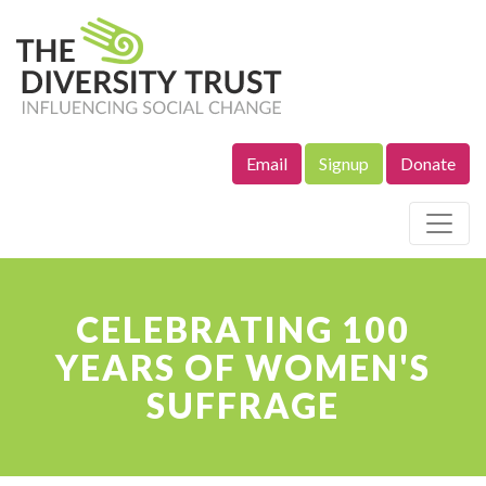
Email
Signup
Donate
Site Navigation
CELEBRATING 100
YEARS OF WOMEN'S
SUFFRAGE