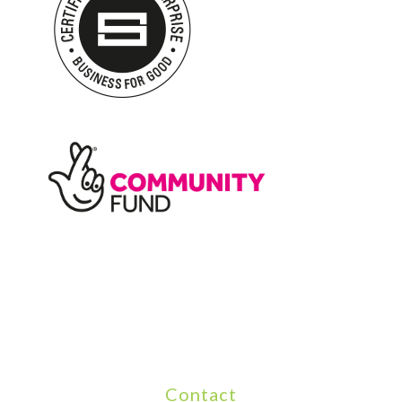
Contact