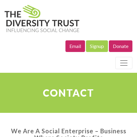
Email
Signup
Donate
Site Navigation
CONTACT
We Are A Social Enterprise – Business