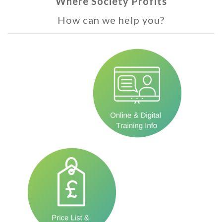
Where Society Profits
How can we help you?