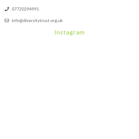
07720294991
info@diversitytrust.org.uk
Instagram
We will be hosting a community organisers event on September
Our thoughts are with all those who have b
An incredibly busy da
Join us on August 7th where we will be making banners and Placa
We are really excited to be hosting Youth Pr
Yesterday was a rare 
Today marks International Non-Binary People’s Day
Thanks so much @gertlushclifton for provid
We had the most amaz